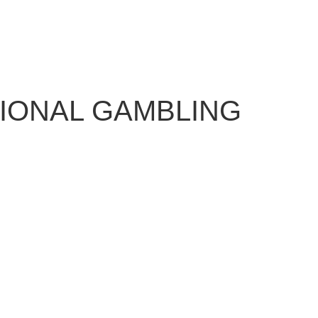
IONAL GAMBLING