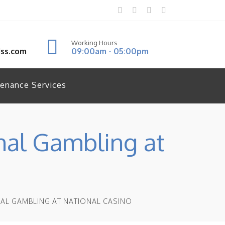
Working Hours
ss.com
09:00am - 05:00pm
enance Services
nal Gambling at
AL GAMBLING AT NATIONAL CASINO