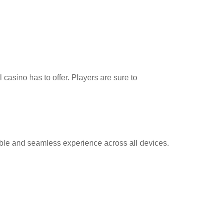
casino has to offer. Players are sure to
yable and seamless experience across all devices.