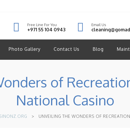
Free Line For You
Email Us
+971 55 104 0943
cleaning@gomad
Photo Gallery
Contact Us
Blog
Maint
Wonders of Recreatio
National Casino
SINONZ.ORG
UNVEILING THE WONDERS OF RECREATION