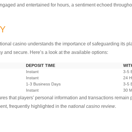
engaged and entertained for hours, a sentiment echoed through
TY
ional casino understands the importance of safeguarding its play
and secure. Here’s a look at the available options:
DEPOSIT TIME
WIT
Instant
3-5 
Instant
24 H
1-3 Business Days
3-5 
Instant
30 M
res that players’ personal information and transactions remain pr
nt, frequently highlighted in the
national casino review
.