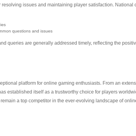
r resolving issues and maintaining player satisfaction. National c
ies
mmon questions and issues
nd queries are generally addressed timely, reflecting the positiv
eptional platform for online gaming enthusiasts. From an exten
has established itself as a trustworthy choice for players world
 to remain a top competitor in the ever-evolving landscape of onli