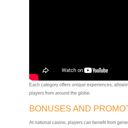
Each category offers unique experiences, allowi
players from around the globe.
BONUSES AND PROMO
At national casino, players can benefit from gen