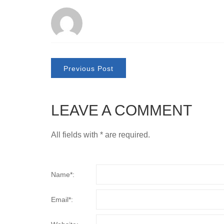
Previous Post
LEAVE A COMMENT
All fields with * are required.
Name*:
Email*: