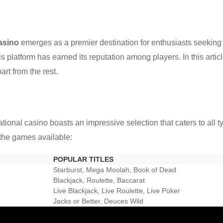
asino
emerges as a premier destination for enthusiasts seeking 
s platform has earned its reputation among players. In this articl
art from the rest.
ational casino boasts an impressive selection that caters to all t
 the games available:
POPULAR TITLES
Starburst, Mega Moolah, Book of Dead
Blackjack, Roulette, Baccarat
Live Blackjack, Live Roulette, Live Poker
Jacks or Better, Deuces Wild