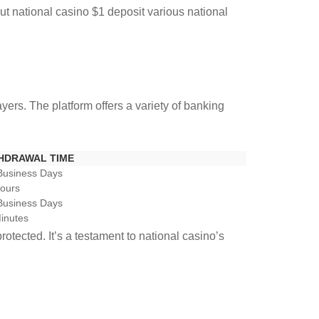
out
national casino $1 deposit
various national
ers. The platform offers a variety of banking
HDRAWAL TIME
Business Days
ours
Business Days
inutes
otected. It’s a testament to national casino’s