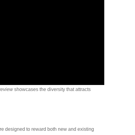
review
showcases the diversity that attracts
are designed to reward both new and existing