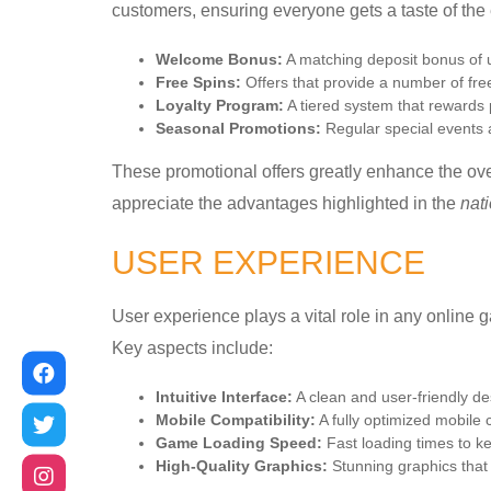
customers, ensuring everyone gets a taste of the 
Welcome Bonus:
A matching deposit bonus of u
Free Spins:
Offers that provide a number of free
Loyalty Program:
A tiered system that rewards 
Seasonal Promotions:
Regular special events 
These promotional offers greatly enhance the over
appreciate the advantages highlighted in the
nat
USER EXPERIENCE
User experience plays a vital role in any online
Key aspects include:
Intuitive Interface:
A clean and user-friendly de
Mobile Compatibility:
A fully optimized mobile
Game Loading Speed:
Fast loading times to ke
High-Quality Graphics:
Stunning graphics tha