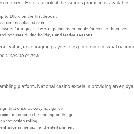
excitement. Here’s a look at the various promotions available:
p to 100% on the first deposit
 spins on selected slots
players for regular play with points redeemable for cash or bonuses
and bonuses during holidays and festive seasons
all value, encouraging players to explore more of what national 
ional casino review
.
 gambling platform. National casino excels in providing an enjo
sign that ensures easy navigation
 casino experience for gaming on the go
ep the action rolling
t enhance immersion and entertainment