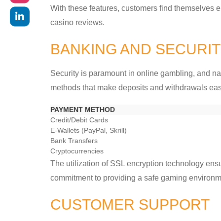
With these features, customers find themselves 
casino reviews.
BANKING AND SECURI
Security is paramount in online gambling, and nat
methods that make deposits and withdrawals easy 
PAYMENT METHOD
Credit/Debit Cards
E-Wallets (PayPal, Skrill)
Bank Transfers
Cryptocurrencies
The utilization of SSL encryption technology ensu
commitment to providing a safe gaming environme
CUSTOMER SUPPORT