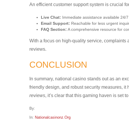
An efficient customer support system is crucial fo
Live Chat:
Immediate assistance available 24/7
Email Support:
Reachable for less urgent inquir
FAQ Section:
A comprehensive resource for co
With a focus on high-quality service, complaints a
reviews.
CONCLUSION
In summary, national casino stands out as an exc
friendly design, and robust security measures, it 
reviews
, it’s clear that this gaming haven is set
By:
In:
Nationalcasinonz.org