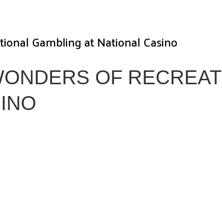
tional Gambling at National Casino
WONDERS OF RECREAT
SINO