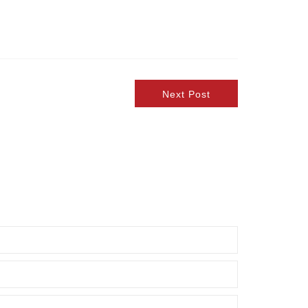
Next Post