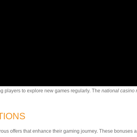
ng players to explore new games regularly. The
national casino 
TIONS
erous offers that enhance their gaming journey. These bonuses 