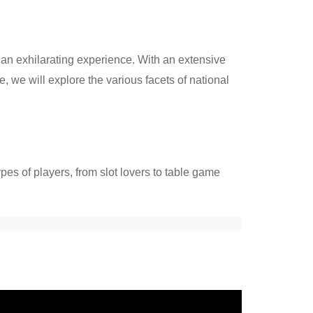
an exhilarating experience. With an extensive
e, we will explore the various facets of national
ypes of players, from slot lovers to table game