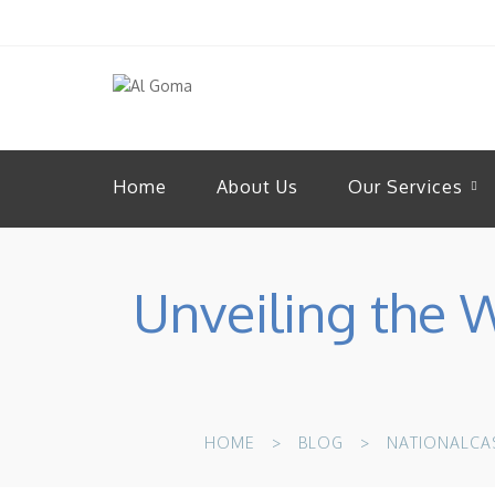
Home
About Us
Our Services
Unveiling the 
HOME
BLOG
NATIONALCA