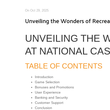
On Oct 29, 2025
Unveiling the Wonders of Recrea
UNVEILING THE 
AT NATIONAL CA
TABLE OF CONTENTS
Introduction
Game Selection
Bonuses and Promotions
User Experience
Banking and Security
Customer Support
Conclusion