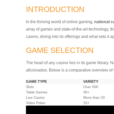
INTRODUCTION
In the thriving world of online gaming,
national c
array of games and state-of-the-art technology, thi
casino, diving into its offerings and what sets it ap
GAME SELECTION
The heart of any casino lies in its game library. N
aficionados. Below is a comparative overview of
GAME TYPE
VARIETY
Slots
Over 500
Table Games
30+
Live Casino
More than 20
Video Poker
15+