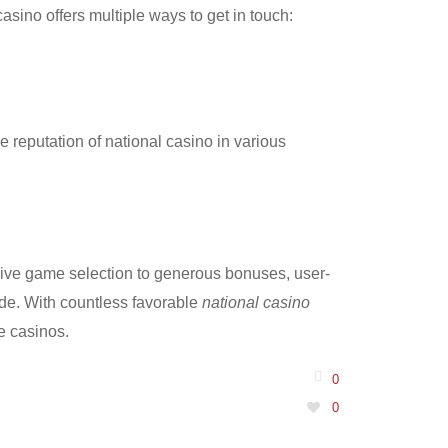
asino offers multiple ways to get in touch:
e reputation of national casino in various
sive game selection to generous bonuses, user-
wide. With countless favorable
national casino
ne casinos.
0
0