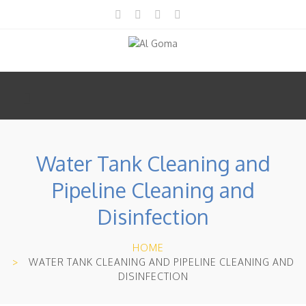
Water Tank Cleaning and
Pipeline Cleaning and
Disinfection
HOME
WATER TANK CLEANING AND PIPELINE CLEANING AND
DISINFECTION