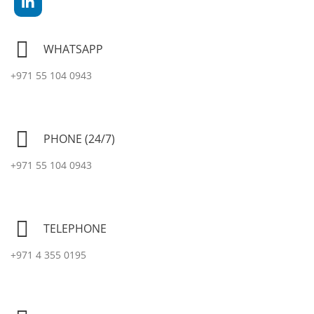
WHATSAPP
+971 55 104 0943
PHONE (24/7)
+971 55 104 0943
TELEPHONE
+971 4 355 0195