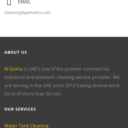
EMAIL
cleaning@gomadss.com
ABOUT US
Al Goma
is UAE’s one of the premier commercial,
Industrial and domestic cleaning service provider. We
are serving in the UAE since 2012 having diverse work
force of more than 50 nos.
OUR SERVICES
Water Tank Cleaning