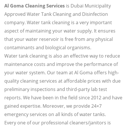
Al Goma Cleaning Services
is Dubai Municipality
Approved Water Tank Cleaning and Disinfection
company. Water tank cleaning is a very important
aspect of maintaining your water supply. It ensures
that your water reservoir is free from any physical
contaminants and biological organisms.
Water tank cleaning is also an effective way to reduce
maintenance costs and improve the performance of
your water system. Our team at Al Goma offers high-
quality cleaning services at affordable prices with due
preliminary inspections and third-party lab test
reports. We have been in the field since 2012 and have
gained expertise. Moreover, we provide 24×7
emergency services on all kinds of water tanks.
Every one of our professional cleaners/janitors is