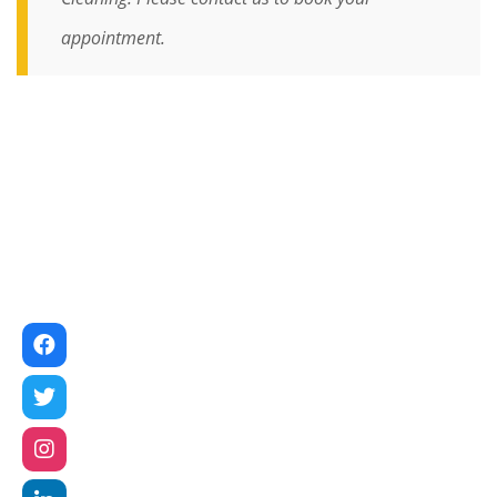
appointment.