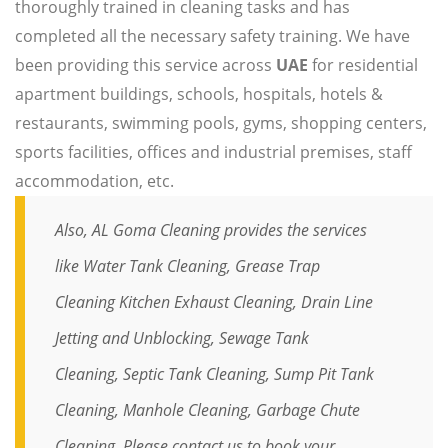
thoroughly trained in cleaning tasks and has
completed all the necessary safety training. We have
been providing this service across
UAE
for residential
apartment buildings, schools, hospitals, hotels &
restaurants, swimming pools, gyms, shopping centers,
sports facilities, offices and industrial premises, staff
accommodation, etc.
Also, AL Goma Cleaning provides the services
like
Water Tank Cleaning
,
Grease Trap
Cleaning
Kitchen Exhaust Cleaning,
Drain Line
Jetting and Unblocking
,
Sewage Tank
Cleaning,
Septic Tank Cleaning,
Sump Pit Tank
Cleaning,
Manhole Cleaning
,
Garbage Chute
Cleaning
. Please
contact
us to book your