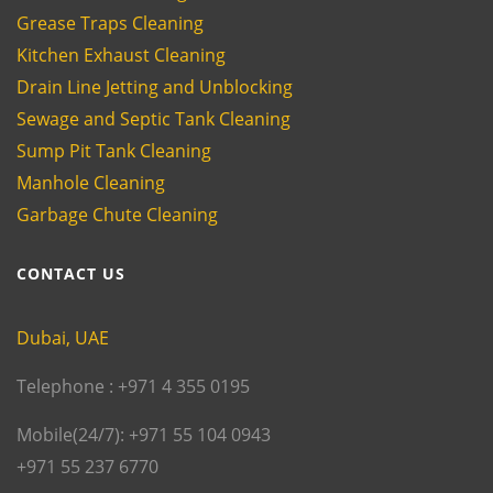
Grease Traps Cleaning
Kitchen Exhaust Cleaning
Drain Line Jetting and Unblocking
Sewage and Septic Tank Cleaning
Sump Pit Tank Cleaning
Manhole Cleaning
Garbage Chute Cleaning
CONTACT US
Dubai, UAE
Telephone : +971 4 355 0195
Mobile(24/7): +971 55 104 0943
+971 55 237 6770