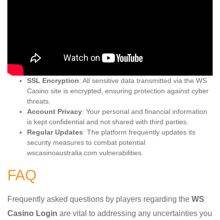
SSL Encryption
: All sensitive data transmitted via the WS
Casino site is encrypted, ensuring protection against cyber
threats.
Account Privacy
: Your personal and financial information
is kept confidential and not shared with third parties.
Regular Updates
: The platform frequently updates its
security measures to combat potential
wscasinoaustralia.com
vulnerabilities.
FAQ
Frequently asked questions by players regarding the
WS
Casino Login
are vital to addressing any uncertainties you