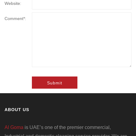
Website:
Comment*:
Submit
ABOUT US
Al Goma
is UAE’s one of the premier commercial,