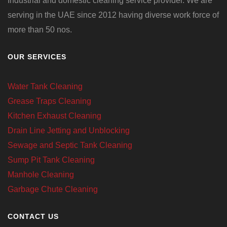
Industrial and domestic cleaning service provider. We are
serving in the UAE since 2012 having diverse work force of
more than 50 nos.
OUR SERVICES
Water Tank Cleaning
Grease Traps Cleaning
Kitchen Exhaust Cleaning
Drain Line Jetting and Unblocking
Sewage and Septic Tank Cleaning
Sump Pit Tank Cleaning
Manhole Cleaning
Garbage Chute Cleaning
CONTACT US