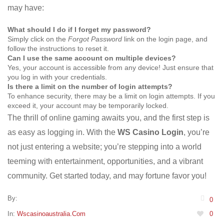
may have:
What should I do if I forget my password?
Simply click on the
Forgot Password
link on the login page, and
follow the instructions to reset it.
Can I use the same account on multiple devices?
Yes, your account is accessible from any device! Just ensure that
you log in with your credentials.
Is there a limit on the number of login attempts?
To enhance security, there may be a limit on login attempts. If you
exceed it, your account may be temporarily locked.
The thrill of online gaming awaits you, and the first step is
as easy as logging in. With the
WS Casino Login
, you’re
not just entering a website; you’re stepping into a world
teeming with entertainment, opportunities, and a vibrant
community. Get started today, and may fortune favor you!
By:
0
In:
Wscasinoaustralia.com
0