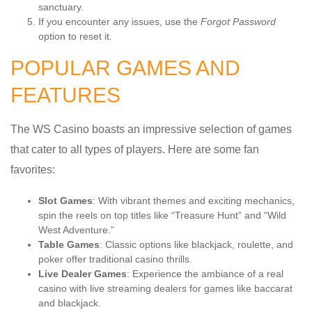
sanctuary.
If you encounter any issues, use the
Forgot Password
option to reset it.
POPULAR GAMES AND
FEATURES
The WS Casino boasts an impressive selection of games
that cater to all types of players. Here are some fan
favorites:
Slot Games
: With vibrant themes and exciting mechanics,
spin the reels on top titles like “Treasure Hunt” and “Wild
West Adventure.”
Table Games
: Classic options like blackjack, roulette, and
poker offer traditional casino thrills.
Live Dealer Games
: Experience the ambiance of a real
casino with live streaming dealers for games like baccarat
and blackjack.