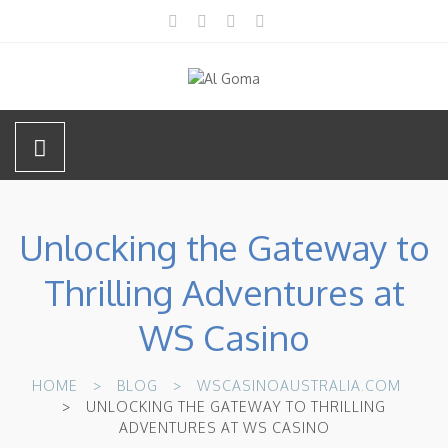
Unlocking the Gateway to
Thrilling Adventures at
WS Casino
HOME
BLOG
WSCASINOAUSTRALIA.COM
UNLOCKING THE GATEWAY TO THRILLING
ADVENTURES AT WS CASINO