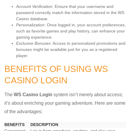
Account Verification
: Ensure that your username and
password correctly match the information stored in the WS
Casino database.
Personalization
: Once logged in, your account preferences,
such as favorite games and play history, can enhance your
gaming experience.
Exclusive Bonuses
: Access to personalized promotions and
bonuses might be available just for you as a registered
player.
BENEFITS OF USING WS
CASINO LOGIN
The
WS Casino Login
system isn’t merely about access;
it’s about enriching your gaming adventure. Here are some
of the advantages:
BENEFITS
DESCRIPTION
Convenient
Log in from anywhere, anytime, and play your