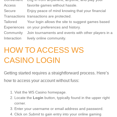
Access
favorite games without hassle.
Secure
Enjoy peace of mind knowing that your financial
Transactions
transactions are protected.
Tailored
Your login allows the site to suggest games based
Experiences
on your preferences and history.
Community
Join tournaments and events with other players in a
Interaction
lively online community.
HOW TO ACCESS WS
CASINO LOGIN
Getting started requires a straightforward process. Here’s
how to access your account without fuss:
Visit the WS Casino homepage.
Locate the
Login
button, typically found in the upper right
corner.
Enter your username or email address and password.
Click on
Submit
to gain entry into your online gaming