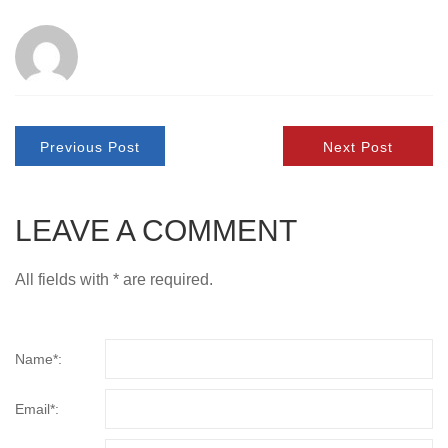
Previous Post
Next Post
LEAVE A COMMENT
All fields with * are required.
Name*:
Email*: