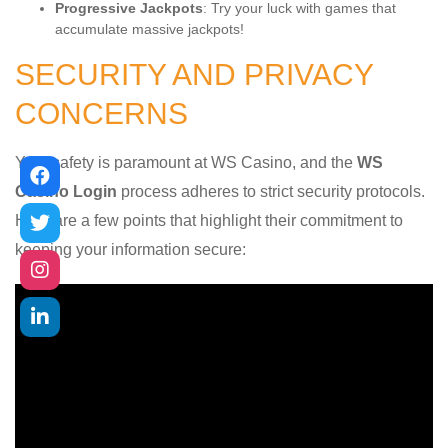
Progressive Jackpots
: Try your luck with games that
accumulate massive jackpots!
SECURITY AND PRIVACY
CONCERNS
Your safety is paramount at WS Casino, and the
WS
Casino Login
process adheres to strict security protocols.
Here are a few points that highlight their commitment to
keeping your information secure: