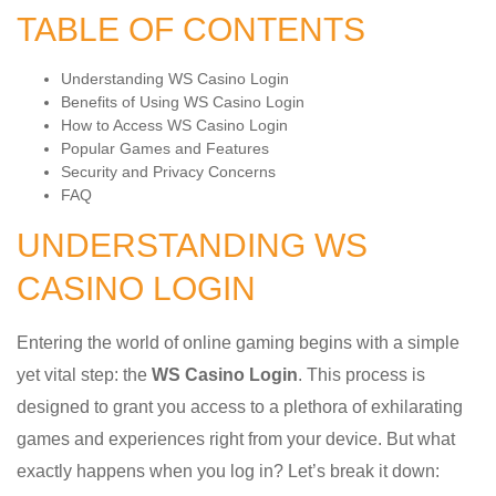
TABLE OF CONTENTS
Understanding WS Casino Login
Benefits of Using WS Casino Login
How to Access WS Casino Login
Popular Games and Features
Security and Privacy Concerns
FAQ
UNDERSTANDING WS
CASINO LOGIN
Entering the world of online gaming begins with a simple
yet vital step: the
WS Casino Login
. This process is
designed to grant you access to a plethora of exhilarating
games and experiences right from your device. But what
exactly happens when you log in? Let’s break it down: