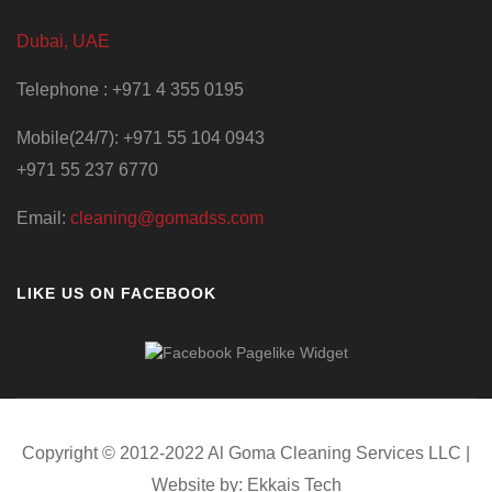
Dubai, UAE
Telephone : +971 4 355 0195
Mobile(24/7): +971 55 104 0943
+971 55 237 6770
Email:
cleaning@gomadss.com
LIKE US ON FACEBOOK
Copyright © 2012-2022 Al Goma Cleaning Services LLC |
Website by: Ekkais Tech