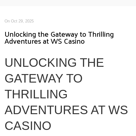
On Oct 29, 2025
Unlocking the Gateway to Thrilling
Adventures at WS Casino
UNLOCKING THE
GATEWAY TO
THRILLING
ADVENTURES AT WS
CASINO