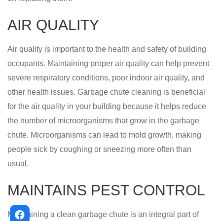
AIR QUALITY
Air quality is important to the health and safety of building
occupants. Maintaining proper air quality can help prevent
severe respiratory conditions, poor indoor air quality, and
other health issues. Garbage chute cleaning is beneficial
for the air quality in your building because it helps reduce
the number of microorganisms that grow in the garbage
chute. Microorganisms can lead to mold growth, making
people sick by coughing or sneezing more often than
usual.
MAINTAINS PEST CONTROL
Maintaining a clean garbage chute is an integral part of