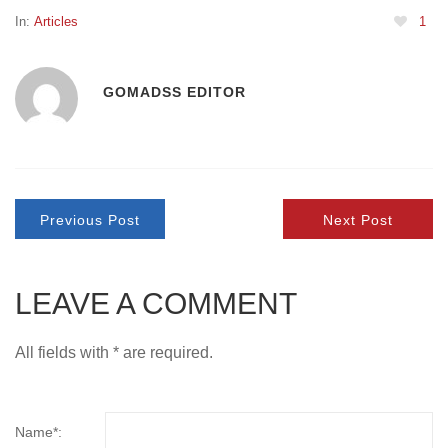
In:
Articles
1
GOMADSS EDITOR
Previous Post
Next Post
LEAVE A COMMENT
All fields with * are required.
Name*: