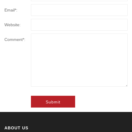
Email*:
Website:
Comment*:
Submit
ABOUT US