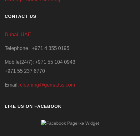
CONTACT US
Dubai, UAE
Telephone : +971 4 355 0195
Mobile(24/7): +971 55 104 0943
+971 55 237 6770
Email:
cleaning@gomadss.com
LIKE US ON FACEBOOK