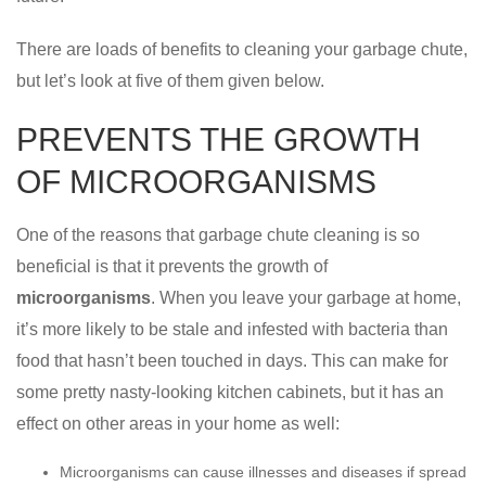
There are loads of benefits to cleaning your garbage chute,
but let’s look at five of them given below.
PREVENTS THE GROWTH
OF MICROORGANISMS
One of the reasons that garbage chute cleaning is so
beneficial is that it prevents the growth of
microorganisms
. When you leave your garbage at home,
it’s more likely to be stale and infested with bacteria than
food that hasn’t been touched in days. This can make for
some pretty nasty-looking kitchen cabinets, but it has an
effect on other areas in your home as well:
Microorganisms can cause illnesses and diseases if spread