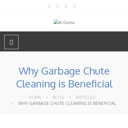
Why Garbage Chute
Cleaning is Beneficial
HOME
BLOG
ARTICLES
WHY GARBAGE CHUTE CLEANING IS BENEFICIAL