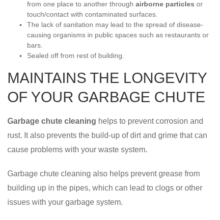
from one place to another through
airborne particles
or
touch/contact with contaminated surfaces.
The lack of sanitation may lead to the spread of disease-
causing organisms in public spaces such as restaurants or
bars.
Sealed off from rest of building.
MAINTAINS THE LONGEVITY
OF YOUR GARBAGE CHUTE
Garbage chute cleaning
helps to prevent corrosion and
rust. It also prevents the build-up of dirt and grime that can
cause problems with your waste system.
Garbage chute cleaning also helps prevent grease from
building up in the pipes, which can lead to clogs or other
issues with your garbage system.