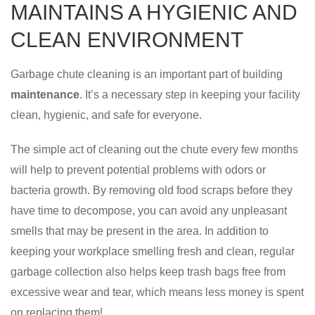
MAINTAINS A HYGIENIC AND
CLEAN ENVIRONMENT
Garbage chute cleaning is an important part of building
maintenance
. It’s a necessary step in keeping your facility
clean, hygienic, and safe for everyone.
The simple act of cleaning out the chute every few months
will help to prevent potential problems with odors or
bacteria growth. By removing old food scraps before they
have time to decompose, you can avoid any unpleasant
smells that may be present in the area. In addition to
keeping your workplace smelling fresh and clean, regular
garbage collection also helps keep trash bags free from
excessive wear and tear, which means less money is spent
on replacing them!