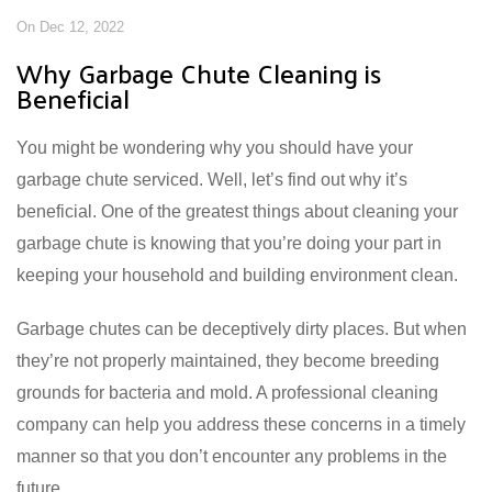
On Dec 12, 2022
Why Garbage Chute Cleaning is
Beneficial
You might be wondering why you should have your
garbage chute serviced. Well, let’s find out why it’s
beneficial. One of the greatest things about cleaning your
garbage chute is knowing that you’re doing your part in
keeping your household and building environment clean.
Garbage chutes can be deceptively dirty places. But when
they’re not properly maintained, they become breeding
grounds for bacteria and mold. A professional cleaning
company can help you address these concerns in a timely
manner so that you don’t encounter any problems in the
future.