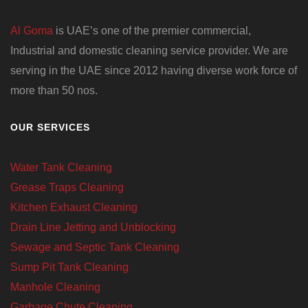
Al Goma
is UAE’s one of the premier commercial,
Industrial and domestic cleaning service provider. We are
serving in the UAE since 2012 having diverse work force of
more than 50 nos.
OUR SERVICES
Water Tank Cleaning
Grease Traps Cleaning
Kitchen Exhaust Cleaning
Drain Line Jetting and Unblocking
Sewage and Septic Tank Cleaning
Sump Pit Tank Cleaning
Manhole Cleaning
Garbage Chute Cleaning