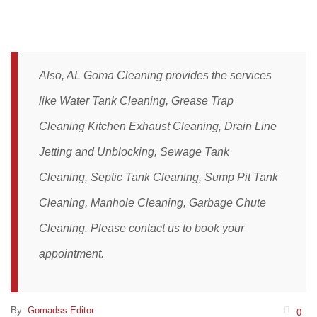
Also, AL Goma Cleaning provides the services
like
Water Tank Cleaning
,
Grease Trap
Cleaning
Kitchen Exhaust Cleaning,
Drain Line
Jetting and Unblocking
,
Sewage Tank
Cleaning,
Septic Tank Cleaning,
Sump Pit Tank
Cleaning,
Manhole Cleaning
,
Garbage Chute
Cleaning
. Please
contact
us to book your
appointment.
By:
Gomadss Editor
0