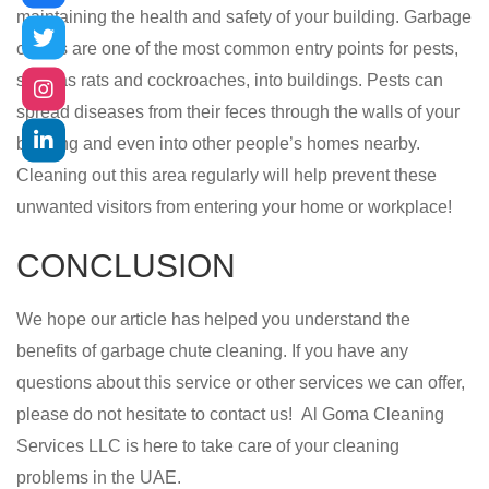
maintaining the health and safety of your building. Garbage
chutes are one of the most common entry points for pests,
such as rats and cockroaches, into buildings. Pests can
spread diseases from their feces through the walls of your
building and even into other people’s homes nearby.
Cleaning out this area regularly will help prevent these
unwanted visitors from entering your home or workplace!
CONCLUSION
We hope our article has helped you understand the
benefits of garbage chute cleaning. If you have any
questions about this service or other services we can offer,
please do not hesitate to contact us!
Al Goma Cleaning
Services LLC
is here to take care of your cleaning
problems in the UAE.