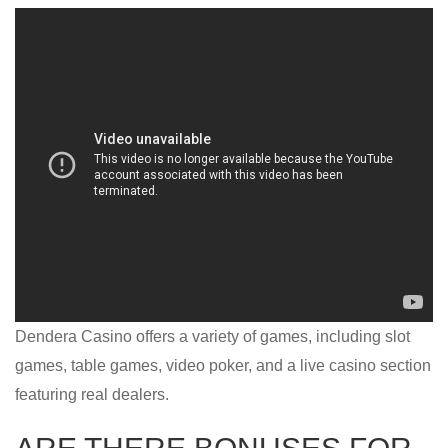
Dendera Casino offers a variety of games, including slot
games, table games, video poker, and a live casino section
featuring real dealers.