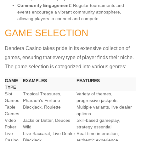
Community Engagement:
Regular tournaments and
events encourage a vibrant community atmosphere,
allowing players to connect and compete.
GAME SELECTION
Dendera Casino takes pride in its extensive collection of
games, ensuring that every type of player finds their niche.
The game selection is categorized into various genres:
GAME
EXAMPLES
FEATURES
TYPE
Slot
Tropical Treasures,
Variety of themes,
Games
Pharaoh’s Fortune
progressive jackpots
Table
Blackjack, Roulette
Multiple variants, live dealer
Games
options
Video
Jacks or Better, Deuces
Skill-based gameplay,
Poker
Wild
strategy essential
Live
Live Baccarat, Live Dealer
Real-time interaction,
Casino
Blackjack
authentic experience