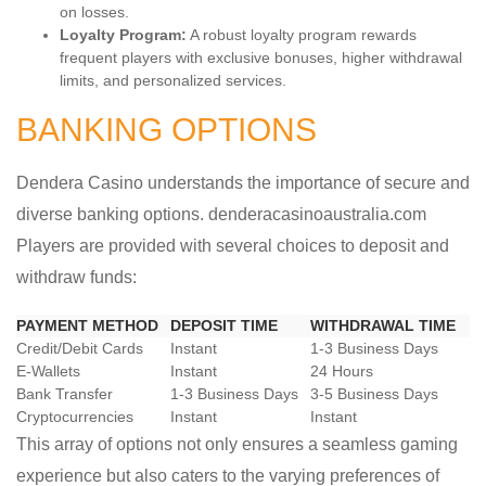
on losses.
Loyalty Program:
A robust loyalty program rewards
frequent players with exclusive bonuses, higher withdrawal
limits, and personalized services.
BANKING OPTIONS
Dendera Casino understands the importance of secure and
diverse banking options.
denderacasinoaustralia.com
Players are provided with several choices to deposit and
withdraw funds:
PAYMENT METHOD
DEPOSIT TIME
WITHDRAWAL TIME
Credit/Debit Cards
Instant
1-3 Business Days
E-Wallets
Instant
24 Hours
Bank Transfer
1-3 Business Days
3-5 Business Days
Cryptocurrencies
Instant
Instant
This array of options not only ensures a seamless gaming
experience but also caters to the varying preferences of