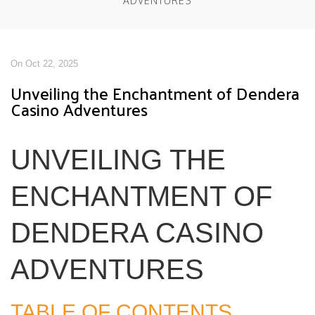
ADVENTURES
On Oct 22, 2025
Unveiling the Enchantment of Dendera
Casino Adventures
UNVEILING THE
ENCHANTMENT OF
DENDERA CASINO
ADVENTURES
TABLE OF CONTENTS