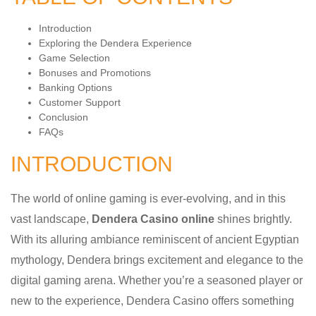
Introduction
Exploring the Dendera Experience
Game Selection
Bonuses and Promotions
Banking Options
Customer Support
Conclusion
FAQs
INTRODUCTION
The world of online gaming is ever-evolving, and in this
vast landscape,
Dendera Casino online
shines brightly.
With its alluring ambiance reminiscent of ancient Egyptian
mythology, Dendera brings excitement and elegance to the
digital gaming arena. Whether you’re a seasoned player or
new to the experience, Dendera Casino offers something