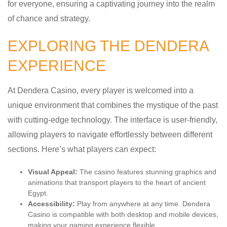
for everyone, ensuring a captivating journey into the realm
of chance and strategy.
EXPLORING THE DENDERA
EXPERIENCE
At Dendera Casino, every player is welcomed into a
unique environment that combines the mystique of the past
with cutting-edge technology. The interface is user-friendly,
allowing players to navigate effortlessly between different
sections. Here’s what players can expect:
Visual Appeal:
The casino features stunning graphics and
animations that transport players to the heart of ancient
Egypt.
Accessibility:
Play from anywhere at any time. Dendera
Casino is compatible with both desktop and mobile devices,
making your gaming experience flexible.