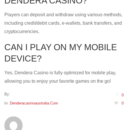
DENDERA CASINO?
Players can deposit and withdraw using various methods,
including credit/debit cards, e-wallets, bank transfers, and
cryptocurrencies.
CAN I PLAY ON MY MOBILE
DEVICE?
Yes, Dendera Casino is fully optimized for mobile play,
allowing you to enjoy your favorite games on the go!
By:
0
In:
Denderacasinoaustralia.com
0