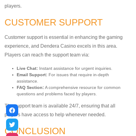
players.
CUSTOMER SUPPORT
Customer support is essential in enhancing the gaming
experience, and Dendera Casino excels in this area.
Players can reach the support team via:
Live Chat:
Instant assistance for urgent inquiries.
Email Support:
For issues that require in-depth
assistance.
FAQ Section:
A comprehensive resource for common
questions and problems faced by players.
The support team is available 24/7, ensuring that all
players have access to help whenever needed.
CONCLUSION