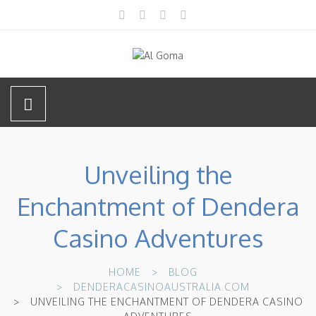
Unveiling the
Enchantment of Dendera
Casino Adventures
HOME
BLOG
DENDERACASINOAUSTRALIA.COM
UNVEILING THE ENCHANTMENT OF DENDERA CASINO