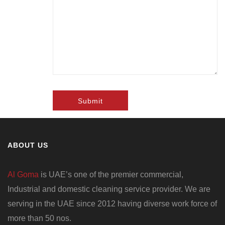
Submit
ABOUT US
Al Goma
is UAE’s one of the premier commercial,
Industrial and domestic cleaning service provider. We are
serving in the UAE since 2012 having diverse work force of
more than 50 nos.