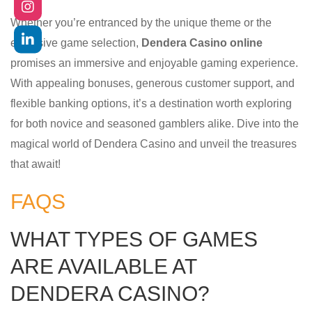
Whether you’re entranced by the unique theme or the
extensive game selection,
Dendera Casino online
promises an immersive and enjoyable gaming experience.
With appealing bonuses, generous customer support, and
flexible banking options, it’s a destination worth exploring
for both novice and seasoned gamblers alike. Dive into the
magical world of Dendera Casino and unveil the treasures
that await!
FAQS
WHAT TYPES OF GAMES
ARE AVAILABLE AT
DENDERA CASINO?