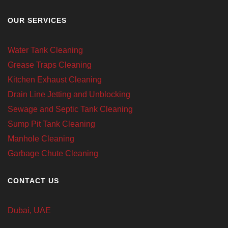
OUR SERVICES
Water Tank Cleaning
Grease Traps Cleaning
Kitchen Exhaust Cleaning
Drain Line Jetting and Unblocking
Sewage and Septic Tank Cleaning
Sump Pit Tank Cleaning
Manhole Cleaning
Garbage Chute Cleaning
CONTACT US
Dubai, UAE