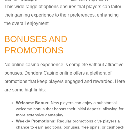
This wide range of options ensures that players can tailor
their gaming experience to their preferences, enhancing
the overall enjoyment.
BONUSES AND
PROMOTIONS
No online casino experience is complete without attractive
bonuses. Dendera Casino online offers a plethora of
promotions that keep players engaged and rewarded. Here
are some highlights:
Welcome Bonus:
New players can enjoy a substantial
welcome bonus that boosts their initial deposit, allowing for
more extensive gameplay.
Weekly Promotions:
Regular promotions give players a
chance to earn additional bonuses, free spins, or cashback