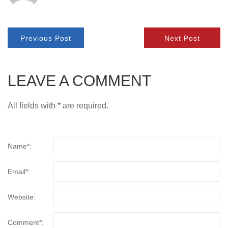
Previous Post
Next Post
LEAVE A COMMENT
All fields with * are required.
Name*:
Email*:
Website:
Comment*: