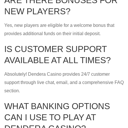
ARE THERE BONUSES FOR
NEW PLAYERS?
Yes, new players are eligible for a welcome bonus that
provides additional funds on their initial deposit.
IS CUSTOMER SUPPORT
AVAILABLE AT ALL TIMES?
Absolutely! Dendera Casino provides 24/7 customer
support through live chat, email, and a comprehensive FAQ
section.
WHAT BANKING OPTIONS
CAN I USE TO PLAY AT