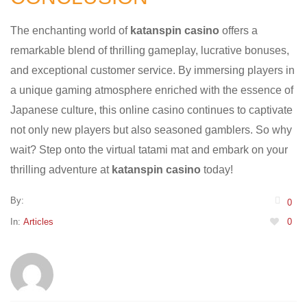
The enchanting world of
katanspin casino
offers a
remarkable blend of thrilling gameplay, lucrative bonuses,
and exceptional customer service. By immersing players in
a unique gaming atmosphere enriched with the essence of
Japanese culture, this online casino continues to captivate
not only new players but also seasoned gamblers. So why
wait? Step onto the virtual tatami mat and embark on your
thrilling adventure at
katanspin casino
today!
By:
0
In:
Articles
0