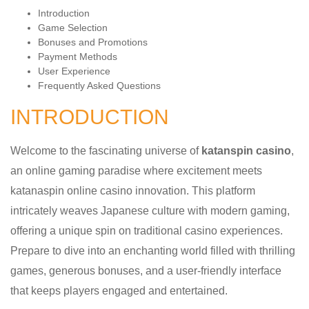
Introduction
Game Selection
Bonuses and Promotions
Payment Methods
User Experience
Frequently Asked Questions
INTRODUCTION
Welcome to the fascinating universe of
katanspin casino
,
an online gaming paradise where excitement meets
katanaspin online casino
innovation. This platform
intricately weaves Japanese culture with modern gaming,
offering a unique spin on traditional casino experiences.
Prepare to dive into an enchanting world filled with thrilling
games, generous bonuses, and a user-friendly interface
that keeps players engaged and entertained.