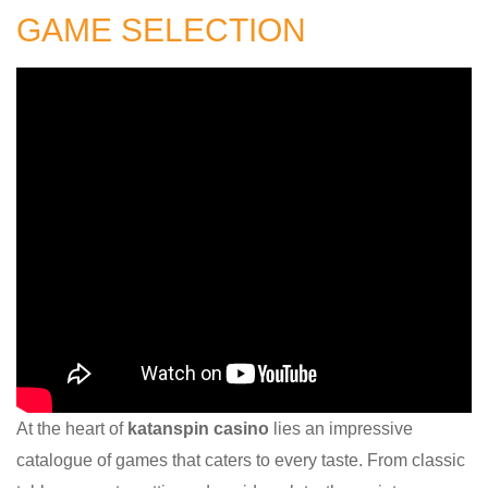
GAME SELECTION
At the heart of
katanspin casino
lies an impressive
catalogue of games that caters to every taste. From classic