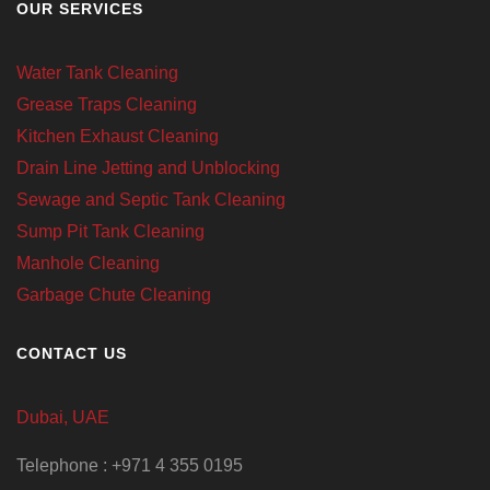
OUR SERVICES
Water Tank Cleaning
Grease Traps Cleaning
Kitchen Exhaust Cleaning
Drain Line Jetting and Unblocking
Sewage and Septic Tank Cleaning
Sump Pit Tank Cleaning
Manhole Cleaning
Garbage Chute Cleaning
CONTACT US
Dubai, UAE
Telephone : +971 4 355 0195