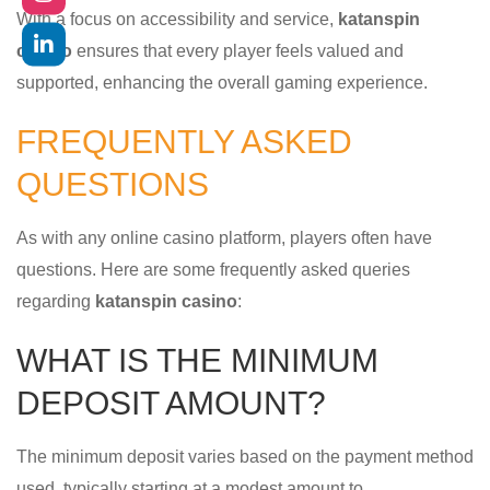
With a focus on accessibility and service,
katanspin
casino
ensures that every player feels valued and
supported, enhancing the overall gaming experience.
FREQUENTLY ASKED
QUESTIONS
As with any online casino platform, players often have
questions. Here are some frequently asked queries
regarding
katanspin casino
:
WHAT IS THE MINIMUM
DEPOSIT AMOUNT?
The minimum deposit varies based on the payment method
used, typically starting at a modest amount to