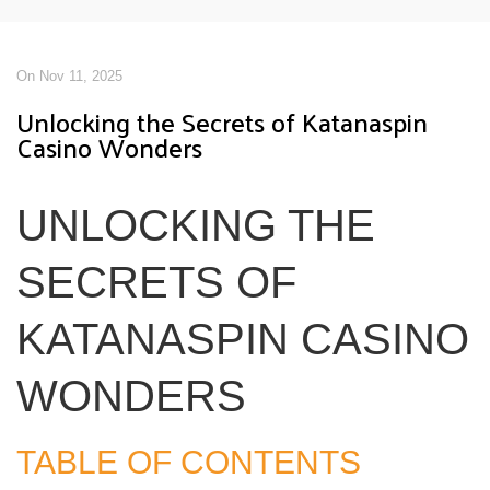
On Nov 11, 2025
Unlocking the Secrets of Katanaspin
Casino Wonders
UNLOCKING THE
SECRETS OF
KATANASPIN CASINO
WONDERS
TABLE OF CONTENTS