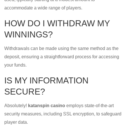
accommodate a wide range of players.
HOW DO I WITHDRAW MY
WINNINGS?
Withdrawals can be made using the same method as the
deposit, ensuring a straightforward process for accessing
your funds.
IS MY INFORMATION
SECURE?
Absolutely!
katanspin casino
employs state-of-the-art
security measures, including SSL encryption, to safeguard
player data.