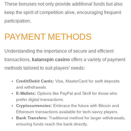
These bonuses not only provide additional funds but also
keep the spirit of competition alive, encouraging frequent
participation.
PAYMENT METHODS
Understanding the importance of secure and efficient
transactions,
katanspin casino
offers a variety of payment
methods tailored to suit players’ needs:
Credit/Debit Cards:
Visa, MasterCard for swift deposits
and withdrawals.
E-Wallets:
Options like PayPal and Skrill for those who
prefer digital transactions.
Cryptocurrencies:
Embrace the future with Bitcoin and
Ethereum transactions available for tech-savvy players.
Bank Transfers:
Traditional method for larger withdrawals,
ensuring funds reach the bank directly.