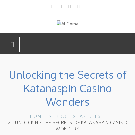
Unlocking the Secrets of
Katanaspin Casino
Wonders
HOME
BLOG
ARTICLES
UNLOCKING THE SECRETS OF KATANASPIN CASINO
WONDERS