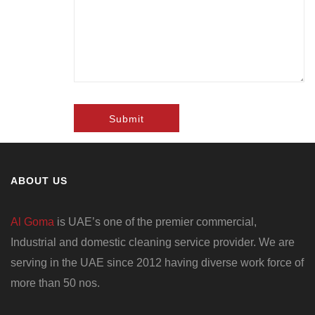
Submit
ABOUT US
Al Goma
is UAE’s one of the premier commercial,
Industrial and domestic cleaning service provider. We are
serving in the UAE since 2012 having diverse work force of
more than 50 nos.