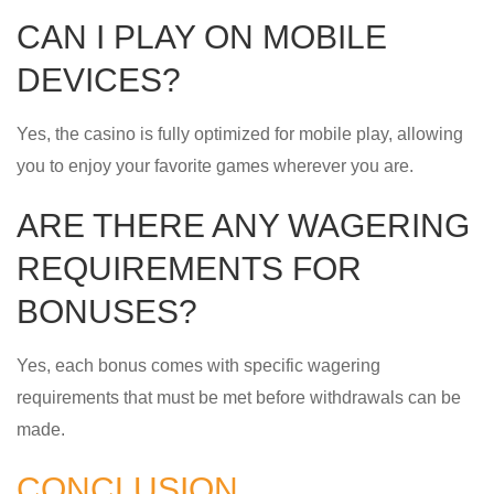
CAN I PLAY ON MOBILE
DEVICES?
Yes, the casino is fully optimized for mobile play, allowing
you to enjoy your favorite games wherever you are.
ARE THERE ANY WAGERING
REQUIREMENTS FOR
BONUSES?
Yes, each bonus comes with specific wagering
requirements that must be met before withdrawals can be
made.
CONCLUSION