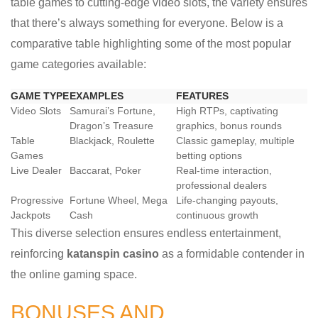
table games to cutting-edge video slots, the variety ensures
that there’s always something for everyone. Below is a
comparative table highlighting some of the most popular
game categories available:
GAME TYPE
EXAMPLES
FEATURES
Video Slots
Samurai’s Fortune,
High RTPs, captivating
Dragon’s Treasure
graphics, bonus rounds
Table
Blackjack, Roulette
Classic gameplay, multiple
Games
betting options
Live Dealer
Baccarat, Poker
Real-time interaction,
professional dealers
Progressive
Fortune Wheel, Mega
Life-changing payouts,
Jackpots
Cash
continuous growth
This diverse selection ensures endless entertainment,
reinforcing
katanspin casino
as a formidable contender in
the online gaming space.
BONUSES AND