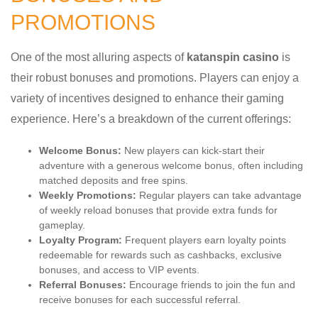
PROMOTIONS
One of the most alluring aspects of
katanspin casino
is
their robust bonuses and promotions. Players can enjoy a
variety of incentives designed to enhance their gaming
experience. Here’s a breakdown of the current offerings:
Welcome Bonus:
New players can kick-start their
adventure with a generous welcome bonus, often including
matched deposits and free spins.
Weekly Promotions:
Regular players can take advantage
of weekly reload bonuses that provide extra funds for
gameplay.
Loyalty Program:
Frequent players earn loyalty points
redeemable for rewards such as cashbacks, exclusive
bonuses, and access to VIP events.
Referral Bonuses:
Encourage friends to join the fun and
receive bonuses for each successful referral.