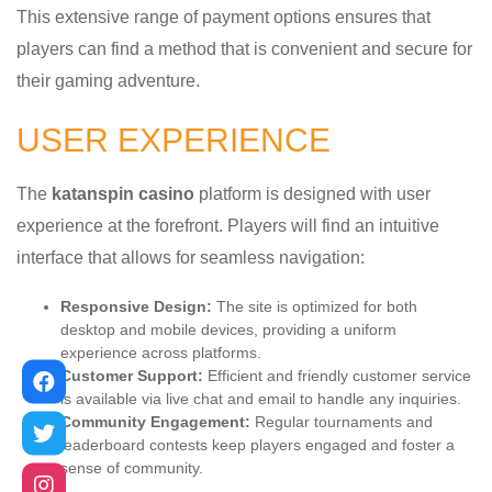
This extensive range of payment options ensures that
players can find a method that is convenient and secure for
their gaming adventure.
USER EXPERIENCE
The
katanspin casino
platform is designed with user
experience at the forefront. Players will find an intuitive
interface that allows for seamless navigation:
Responsive Design:
The site is optimized for both
desktop and mobile devices, providing a uniform
experience across platforms.
Customer Support:
Efficient and friendly customer service
is available via live chat and email to handle any inquiries.
Community Engagement:
Regular tournaments and
leaderboard contests keep players engaged and foster a
sense of community.