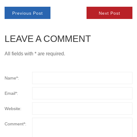
Previous Post
Next Post
LEAVE A COMMENT
All fields with * are required.
Name*:
Email*:
Website:
Comment*: