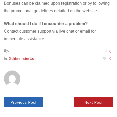
Bonuses can be claimed upon registration or by following
the promotional guidelines detailed on the website.
What should I do if I encounter a problem?
Contact customer support via live chat or email for
immediate assistance.
By:
0
In:
Goldenmister.us
0
Previous Post
Next Post