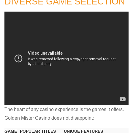
DIVERSE GAME SELECTION
The heart of any casino experience is the games it offers.
Golden Mister Casino does not disappoint:
GAME
POPULAR TITLES
UNIQUE FEATURES