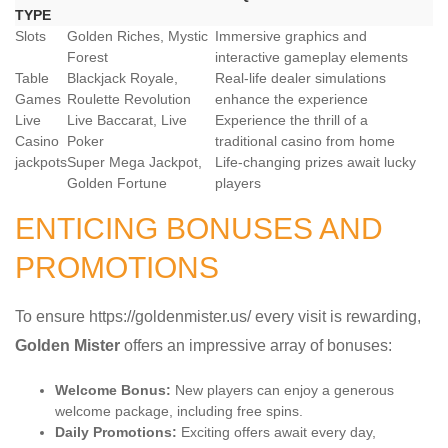
TYPE
Slots
Golden Riches, Mystic
Immersive graphics and
Forest
interactive gameplay elements
Table
Blackjack Royale,
Real-life dealer simulations
Games
Roulette Revolution
enhance the experience
Live
Live Baccarat, Live
Experience the thrill of a
Casino
Poker
traditional casino from home
jackpots
Super Mega Jackpot,
Life-changing prizes await lucky
Golden Fortune
players
ENTICING BONUSES AND
PROMOTIONS
To ensure
https://goldenmister.us/
every visit is rewarding,
Golden Mister
offers an impressive array of bonuses:
Welcome Bonus:
New players can enjoy a generous
welcome package, including free spins.
Daily Promotions:
Exciting offers await every day,