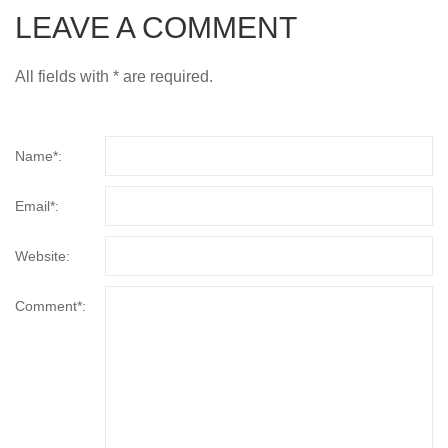
LEAVE A COMMENT
All fields with * are required.
Name*:
Email*:
Website:
Comment*: