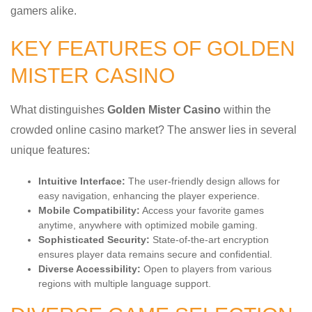
gamers alike.
KEY FEATURES OF GOLDEN
MISTER CASINO
What distinguishes
Golden Mister Casino
within the
crowded online casino market? The answer lies in several
unique features:
Intuitive Interface:
The user-friendly design allows for
easy navigation, enhancing the player experience.
Mobile Compatibility:
Access your favorite games
anytime, anywhere with optimized mobile gaming.
Sophisticated Security:
State-of-the-art encryption
ensures player data remains secure and confidential.
Diverse Accessibility:
Open to players from various
regions with multiple language support.