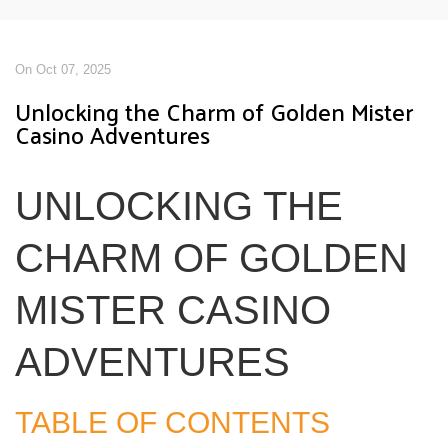
On Oct 07, 2025
Unlocking the Charm of Golden Mister
Casino Adventures
UNLOCKING THE
CHARM OF GOLDEN
MISTER CASINO
ADVENTURES
TABLE OF CONTENTS