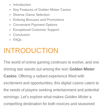
Introduction
Key Features of Golden Mister Casino
Diverse Game Selection
Enticing Bonuses and Promotions
Convenient Payment Options
Exceptional Customer Support
Conclusion
FAQs
INTRODUCTION
The world of online gaming continues to evolve, and one
shining star stands out among the rest:
Golden Mister
Casino
. Offering a radiant experience filled with
excitement and opportunities, this digital casino caters to
the needs of players seeking entertainment and potential
winnings. Let’s explore what makes
Golden Mister
a
compelling destination for both novices and seasoned