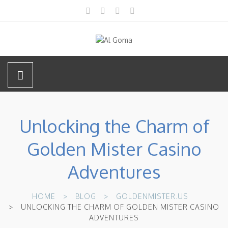
Unlocking the Charm of
Golden Mister Casino
Adventures
HOME
BLOG
GOLDENMISTER.US
UNLOCKING THE CHARM OF GOLDEN MISTER CASINO
ADVENTURES