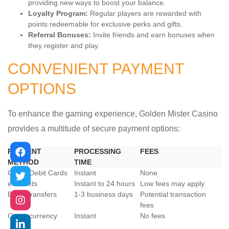
providing new ways to boost your balance.
Loyalty Program:
Regular players are rewarded with
points redeemable for exclusive perks and gifts.
Referral Bonuses:
Invite friends and earn bonuses when
they register and play.
CONVENIENT PAYMENT
OPTIONS
To enhance the gaming experience, Golden Mister Casino
provides a multitude of secure payment options:
PAYMENT
PROCESSING
FEES
METHOD
TIME
Credit/Debit Cards
Instant
None
e-Wallets
Instant to 24 hours
Low fees may apply
Bank Transfers
1-3 business days
Potential transaction
fees
Cryptocurrency
Instant
No fees