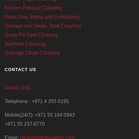
Kitchen Exhaust Cleaning
Drain Line Jetting and Unblocking
Sewage and Septic Tank Cleaning
Sump Pit Tank Cleaning
Manhole Cleaning
Garbage Chute Cleaning
CONTACT US
Dubai, UAE
Telephone : +971 4 355 0195
Mobile(24/7): +971 55 104 0943
+971 55 237 6770
Email:
cleaning@gomadss.com