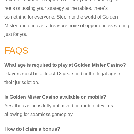
reels or testing your strategy at the tables, there’s
something for everyone. Step into the world of Golden
Mister and uncover a treasure trove of opportunities waiting
just for you!
FAQS
What age is required to play at Golden Mister Casino?
Players must be at least 18 years old or the legal age in
their jurisdiction.
Is Golden Mister Casino available on mobile?
Yes, the casino is fully optimized for mobile devices,
allowing for seamless gameplay.
How do I claim a bonus?