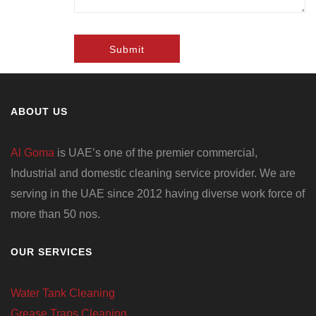
Submit
ABOUT US
Al Goma
is UAE’s one of the premier commercial,
Industrial and domestic cleaning service provider. We are
serving in the UAE since 2012 having diverse work force of
more than 50 nos.
OUR SERVICES
Water Tank Cleaning
Grease Traps Cleaning