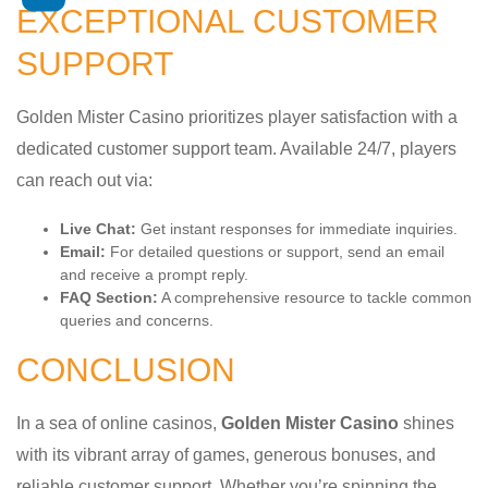
EXCEPTIONAL CUSTOMER
SUPPORT
Golden Mister Casino prioritizes player satisfaction with a
dedicated customer support team. Available 24/7, players
can reach out via:
Live Chat:
Get instant responses for immediate inquiries.
Email:
For detailed questions or support, send an email
and receive a prompt reply.
FAQ Section:
A comprehensive resource to tackle common
queries and concerns.
CONCLUSION
In a sea of online casinos,
Golden Mister Casino
shines
with its vibrant array of games, generous bonuses, and
reliable customer support. Whether you’re spinning the