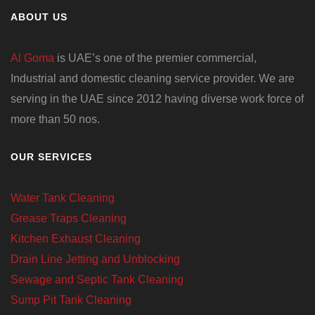
ABOUT US
Al Goma
is UAE’s one of the premier commercial,
Industrial and domestic cleaning service provider. We are
serving in the UAE since 2012 having diverse work force of
more than 50 nos.
OUR SERVICES
Water Tank Cleaning
Grease Traps Cleaning
Kitchen Exhaust Cleaning
Drain Line Jetting and Unblocking
Sewage and Septic Tank Cleaning
Sump Pit Tank Cleaning