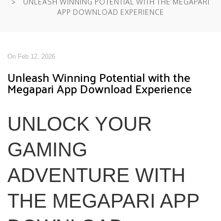
UNLEASH WINNING POTENTIAL WITH THE MEGAPARI
APP DOWNLOAD EXPERIENCE
On Feb 12, 2026
Unleash Winning Potential with the
Megapari App Download Experience
UNLOCK YOUR
GAMING
ADVENTURE WITH
THE MEGAPARI APP