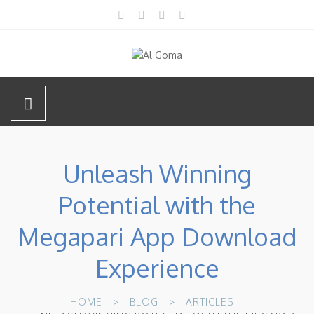
Unleash Winning
Potential with the
Megapari App Download
Experience
HOME
BLOG
ARTICLES