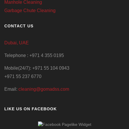
Manhole Cleaning
Garbage Chute Cleaning
CONTACT US
Dubai, UAE
Telephone : +971 4 355 0195
Mobile(24/7): +971 55 104 0943
+971 55 237 6770
Email:
cleaning@gomadss.com
LIKE US ON FACEBOOK