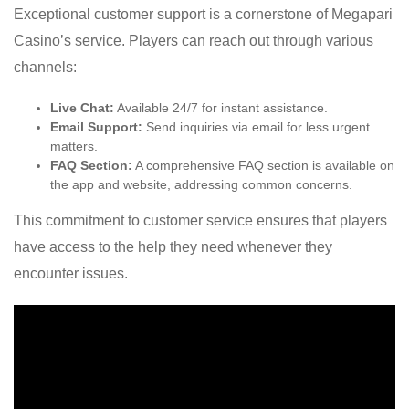
Exceptional customer support is a cornerstone of Megapari
Casino’s service. Players can reach out through various
channels:
Live Chat:
Available 24/7 for instant assistance.
Email Support:
Send inquiries via email for less urgent
matters.
FAQ Section:
A comprehensive FAQ section is available on
the app and website, addressing common concerns.
This commitment to customer service ensures that players
have access to the help they need whenever they
encounter issues.