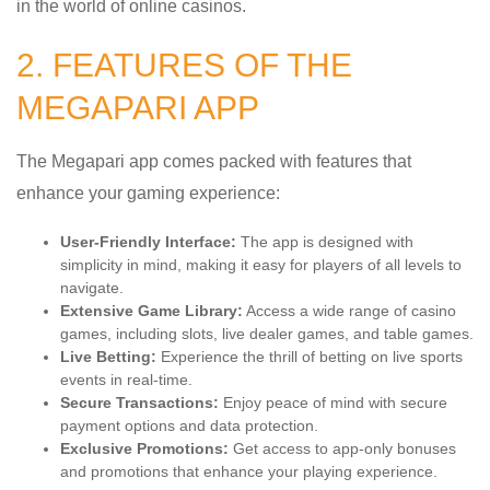
in the world of online casinos.
2. FEATURES OF THE
MEGAPARI APP
The Megapari app comes packed with features that
enhance your gaming experience:
User-Friendly Interface:
The app is designed with
simplicity in mind, making it easy for players of all levels to
navigate.
Extensive Game Library:
Access a wide range of casino
games, including slots, live dealer games, and table games.
Live Betting:
Experience the thrill of betting on live sports
events in real-time.
Secure Transactions:
Enjoy peace of mind with secure
payment options and data protection.
Exclusive Promotions:
Get access to app-only bonuses
and promotions that enhance your playing experience.