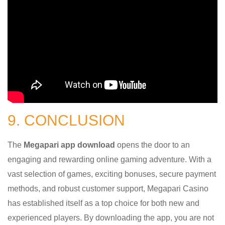
9. CONCLUSION
The
Megapari app download
opens the door to an
engaging and rewarding online gaming adventure. With a
vast selection of games, exciting bonuses, secure payment
methods, and robust customer support, Megapari Casino
has established itself as a top choice for both new and
experienced players. By downloading the app, you are not