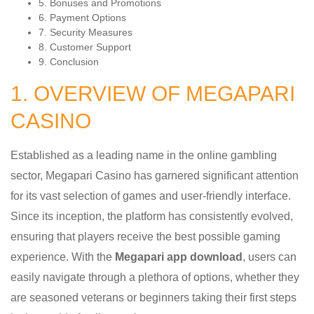
5. Bonuses and Promotions
6. Payment Options
7. Security Measures
8. Customer Support
9. Conclusion
1. OVERVIEW OF MEGAPARI
CASINO
Established as a leading name in the online gambling
sector, Megapari Casino has garnered significant attention
for its vast selection of games and user-friendly interface.
Since its inception, the platform has consistently evolved,
ensuring that players receive the best possible gaming
experience. With the
Megapari app download
, users can
easily navigate through a plethora of options, whether they
are seasoned veterans or beginners taking their first steps