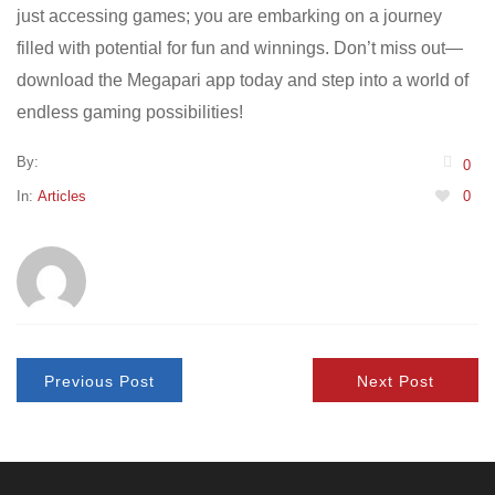
just accessing games; you are embarking on a journey
filled with potential for fun and winnings. Don’t miss out—
download the Megapari app today and step into a world of
endless gaming possibilities!
By:
0
In:
Articles
0
Previous Post
Next Post