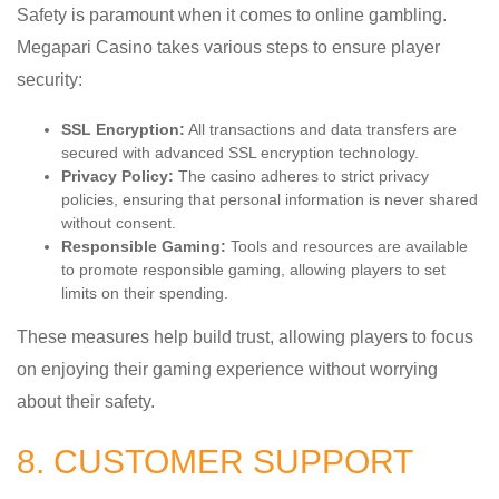
Safety is paramount when it comes to online gambling.
Megapari Casino takes various steps to ensure player
security:
SSL Encryption:
All transactions and data transfers are
secured with advanced SSL encryption technology.
Privacy Policy:
The casino adheres to strict privacy
policies, ensuring that personal information is never shared
without consent.
Responsible Gaming:
Tools and resources are available
to promote responsible gaming, allowing players to set
limits on their spending.
These measures help build trust, allowing players to focus
on enjoying their gaming experience without worrying
about their safety.
8. CUSTOMER SUPPORT