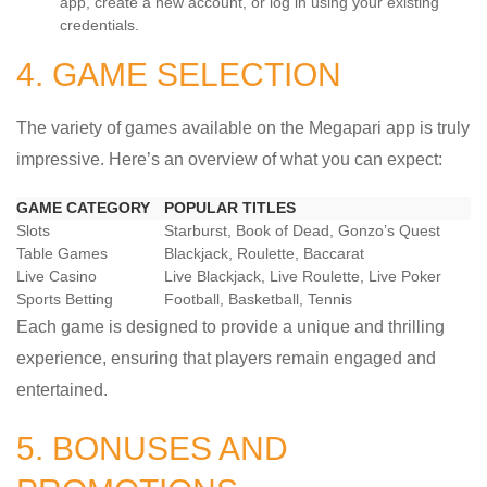
app, create a new account, or log in using your existing
credentials.
4. GAME SELECTION
The variety of games available on the Megapari app is truly
impressive. Here’s an overview of what you can expect:
GAME CATEGORY
POPULAR TITLES
Slots
Starburst, Book of Dead, Gonzo’s Quest
Table Games
Blackjack, Roulette, Baccarat
Live Casino
Live Blackjack, Live Roulette, Live Poker
Sports Betting
Football, Basketball, Tennis
Each game is designed to provide a unique and thrilling
experience, ensuring that players remain engaged and
entertained.
5. BONUSES AND