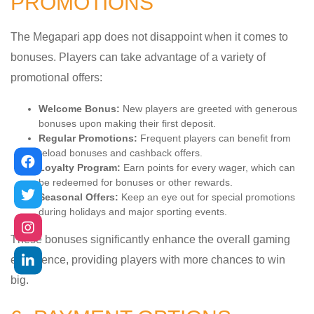
PROMOTIONS
The Megapari app does not disappoint when it comes to
bonuses. Players can take advantage of a variety of
promotional offers:
Welcome Bonus:
New players are greeted with generous
bonuses upon making their first deposit.
Regular Promotions:
Frequent players can benefit from
reload bonuses and cashback offers.
Loyalty Program:
Earn points for every wager, which can
be redeemed for bonuses or other rewards.
Seasonal Offers:
Keep an eye out for special promotions
during holidays and major sporting events.
These bonuses significantly enhance the overall gaming
experience, providing players with more chances to win
big.