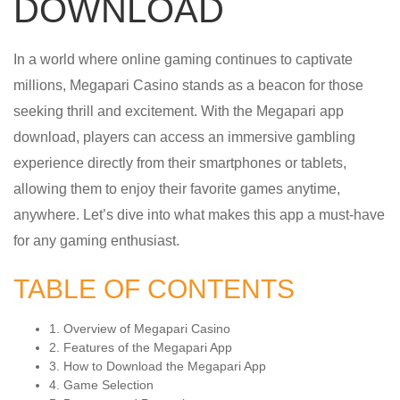
DOWNLOAD
In a world where online gaming continues to captivate
millions, Megapari Casino stands as a beacon for those
seeking thrill and excitement. With the Megapari app
download, players can access an immersive gambling
experience directly from their smartphones or tablets,
allowing them to enjoy their favorite games anytime,
anywhere. Let’s dive into what makes this app a must-have
for any gaming enthusiast.
TABLE OF CONTENTS
1. Overview of Megapari Casino
2. Features of the Megapari App
3. How to Download the Megapari App
4. Game Selection