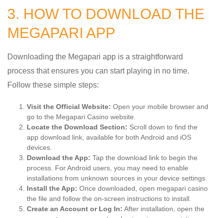
3. HOW TO DOWNLOAD THE
MEGAPARI APP
Downloading the Megapari app is a straightforward
process that ensures you can start playing in no time.
Follow these simple steps:
Visit the Official Website:
Open your mobile browser and
go to the Megapari Casino website.
Locate the Download Section:
Scroll down to find the
app download link, available for both Android and iOS
devices.
Download the App:
Tap the download link to begin the
process. For Android users, you may need to enable
installations from unknown sources in your device settings.
Install the App:
Once downloaded, open
megapari casino
the file and follow the on-screen instructions to install.
Create an Account or Log In:
After installation, open the