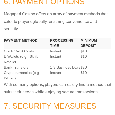
6. PAYMENT OPTIONS
Megapari Casino offers an array of payment methods that
cater to players globally, ensuring convenience and
security:
PAYMENT METHOD
PROCESSING
MINIMUM
TIME
DEPOSIT
Credit/Debit Cards
Instant
$10
E-Wallets (e.g., Skrill,
Instant
$10
Neteller)
Bank Transfers
1-3 Business Days
$20
Cryptocurrencies (e.g.,
Instant
$10
Bitcoin)
With so many options, players can easily find a method that
suits their needs while enjoying secure transactions.
7. SECURITY MEASURES