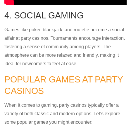
4. SOCIAL GAMING
Games like poker, blackjack, and roulette become a social
affair at party casinos. Tournaments encourage interaction,
fostering a sense of community among players. The
atmosphere can be more relaxed and friendly, making it
ideal for newcomers to feel at ease.
POPULAR GAMES AT PARTY
CASINOS
When it comes to gaming, party casinos typically offer a
variety of both classic and modern options. Let’s explore
some popular games you might encounter: