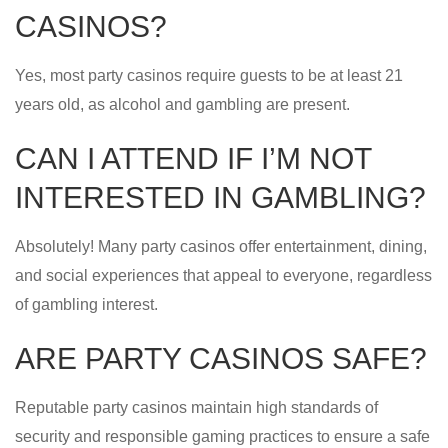
CASINOS?
Yes, most party casinos require guests to be at least 21
years old, as alcohol and gambling are present.
CAN I ATTEND IF I’M NOT
INTERESTED IN GAMBLING?
Absolutely! Many party casinos offer entertainment, dining,
and social experiences that appeal to everyone, regardless
of gambling interest.
ARE PARTY CASINOS SAFE?
Reputable party casinos maintain high standards of
security and responsible gaming practices to ensure a safe