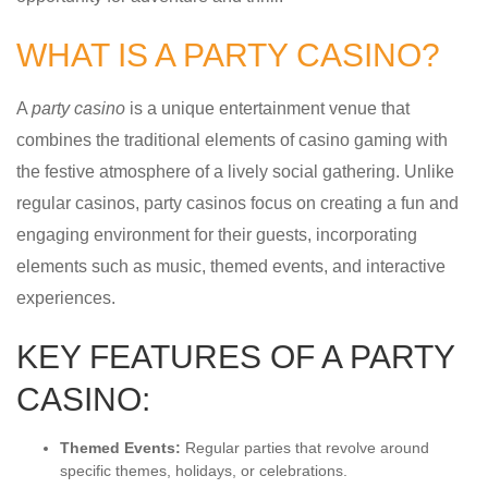
WHAT IS A PARTY CASINO?
A
party casino
is a unique entertainment venue that
combines the traditional elements of casino gaming with
the festive atmosphere of a lively social gathering. Unlike
regular casinos, party casinos focus on creating a fun and
engaging environment for their guests, incorporating
elements such as music, themed events, and interactive
experiences.
KEY FEATURES OF A PARTY
CASINO:
Themed Events:
Regular parties that revolve around
specific themes, holidays, or celebrations.