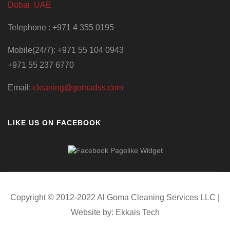
Dubai, UAE
Telephone : +971 4 355 0195
Mobile(24/7): +971 55 104 0943
+971 55 237 6770
Email:
cleaning@gomadss.com
LIKE US ON FACEBOOK
Copyright © 2012-2022 Al Goma Cleaning Services LLC |
Website by: Ekkais Tech