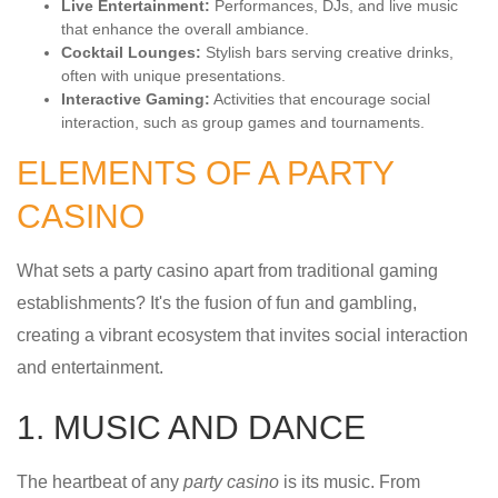
Live Entertainment:
Performances, DJs, and live music
that enhance the overall ambiance.
Cocktail Lounges:
Stylish bars serving creative drinks,
often with unique presentations.
Interactive Gaming:
Activities that encourage social
interaction, such as group games and tournaments.
ELEMENTS OF A PARTY
CASINO
What sets a party casino apart from traditional gaming
establishments? It's the fusion of fun and gambling,
creating a vibrant ecosystem that invites social interaction
and entertainment.
1. MUSIC AND DANCE
The heartbeat of any
party casino
is its music. From