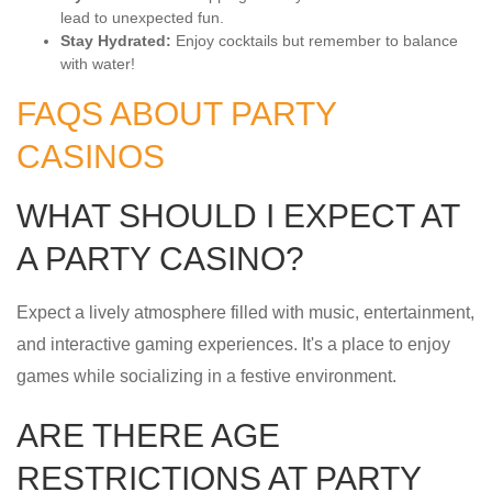
lead to unexpected fun.
Stay Hydrated:
Enjoy cocktails but remember to balance
with water!
FAQS ABOUT PARTY
CASINOS
WHAT SHOULD I EXPECT AT
A PARTY CASINO?
Expect a lively atmosphere filled with music, entertainment,
and interactive gaming experiences. It's a place to enjoy
games while socializing in a festive environment.
ARE THERE AGE
RESTRICTIONS AT PARTY