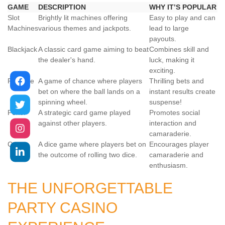
GAME
DESCRIPTION
WHY IT’S POPULAR
Slot
Brightly lit machines offering
Easy to play and can
Machines
various themes and jackpots.
lead to large
payouts.
Blackjack
A classic card game aiming to beat
Combines skill and
the dealer's hand.
luck, making it
exciting.
Roulette
A game of chance where players
Thrilling bets and
bet on where the ball lands on a
instant results create
spinning wheel.
suspense!
Poker
A strategic card game played
Promotes social
against other players.
interaction and
camaraderie.
Craps
A dice game where players bet on
Encourages player
the outcome of rolling two dice.
camaraderie and
enthusiasm.
THE UNFORGETTABLE
PARTY CASINO