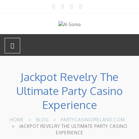
Jackpot Revelry The
Ultimate Party Casino
Experience
HOME
BLOG
PARTYCASINOIRELAND.COM
JACKPOT REVELRY THE ULTIMATE PARTY CASINO
EXPERIENCE