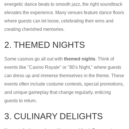
energetic dance beats to smooth jazz, the right soundtrack
elevates the experience. Many venues feature dance floors
where guests can let loose, celebrating their wins and
creating cherished memories.
2. THEMED NIGHTS
Some casinos go all out with
themed nights
. Think of
events like "Casino Royale" or "80's Night," where guests
can dress up and immerse themselves in the theme. These
events often include costume contests, special promotions,
and unique gameplay that change regularly, enticing
guests to return.
3. CULINARY DELIGHTS