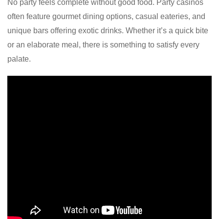
No party feels complete without good food. Party casinos
often feature gourmet dining options, casual eateries, and
unique bars offering exotic drinks. Whether it’s a quick bite
or an elaborate meal, there is something to satisfy every
palate.