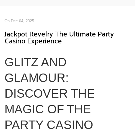
On Dec 04, 2025
Jackpot Revelry The Ultimate Party
Casino Experience
GLITZ AND
GLAMOUR:
DISCOVER THE
MAGIC OF THE
PARTY CASINO