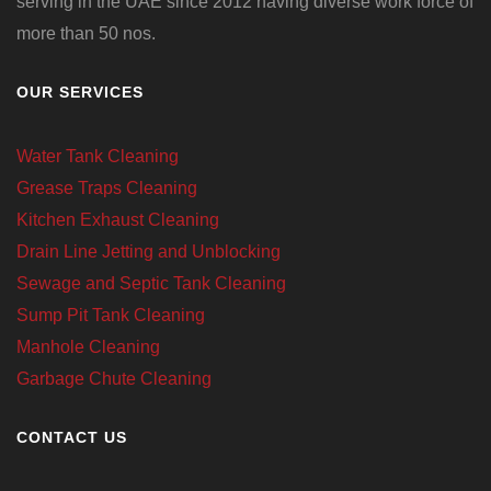
serving in the UAE since 2012 having diverse work force of
more than 50 nos.
OUR SERVICES
Water Tank Cleaning
Grease Traps Cleaning
Kitchen Exhaust Cleaning
Drain Line Jetting and Unblocking
Sewage and Septic Tank Cleaning
Sump Pit Tank Cleaning
Manhole Cleaning
Garbage Chute Cleaning
CONTACT US