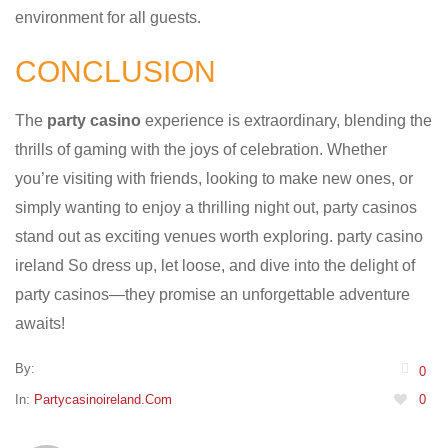
environment for all guests.
CONCLUSION
The
party casino
experience is extraordinary, blending the
thrills of gaming with the joys of celebration. Whether
you’re visiting with friends, looking to make new ones, or
simply wanting to enjoy a thrilling night out, party casinos
stand out as exciting venues worth exploring.
party casino
ireland
So dress up, let loose, and dive into the delight of
party casinos—they promise an unforgettable adventure
awaits!
By:
0
In:
Partycasinoireland.com
0