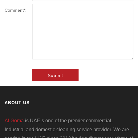
Comment*:
Submit
ABOUT US
Al Goma
is UAE’s one of the premier commercial,
Industrial and domestic cleaning service provider. We are