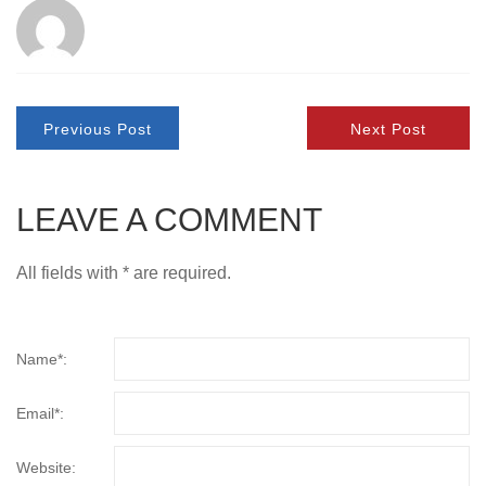
Previous Post
Next Post
LEAVE A COMMENT
All fields with * are required.
Name*:
Email*:
Website: