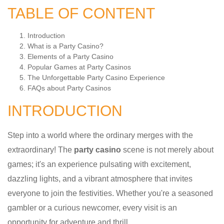
TABLE OF CONTENT
Introduction
What is a Party Casino?
Elements of a Party Casino
Popular Games at Party Casinos
The Unforgettable Party Casino Experience
FAQs about Party Casinos
INTRODUCTION
Step into a world where the ordinary merges with the
extraordinary! The
party casino
scene is not merely about
games; it's an experience pulsating with excitement,
dazzling lights, and a vibrant atmosphere that invites
everyone to join the festivities. Whether you're a seasoned
gambler or a curious newcomer, every visit is an
opportunity for adventure and thrill.