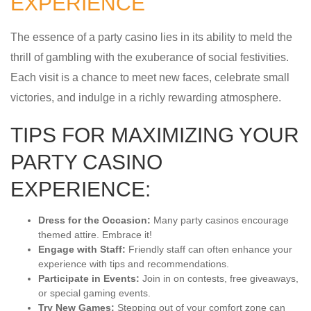
EXPERIENCE
The essence of a party casino lies in its ability to meld the
thrill of gambling with the exuberance of social festivities.
Each visit is a chance to meet new faces, celebrate small
victories, and indulge in a richly rewarding atmosphere.
TIPS FOR MAXIMIZING YOUR
PARTY CASINO
EXPERIENCE:
Dress for the Occasion:
Many party casinos encourage
themed attire. Embrace it!
Engage with Staff:
Friendly staff can often enhance your
experience with tips and recommendations.
Participate in Events:
Join in on contests, free giveaways,
or special gaming events.
Try New Games:
Stepping out of your comfort zone can