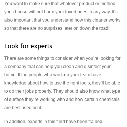
You want to make sure that whatever product or method
you choose will not harm your loved ones in any way. It’s
also important that you understand how this cleaner works
so that there are no surprises later on down the road!
Look for experts
There are some things to consider when you’re looking for
a company that can help you clean and disinfect your
home. If the people who work on your team have
knowledge about how to use the right tools, they’ll be able
to do their jobs properly. They should also know what type
of surface they’re working with and how certain chemicals
are best used on it.
In addition, experts in this field have been trained