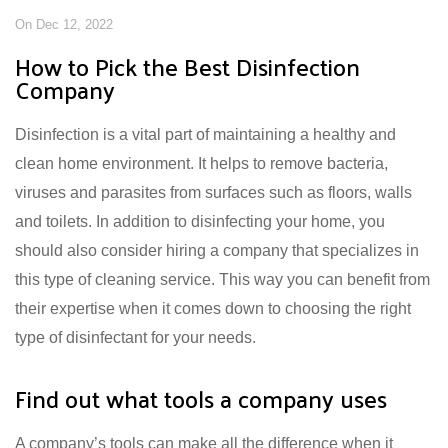
On Dec 12, 2022
How to Pick the Best Disinfection
Company
Disinfection is a vital part of maintaining a healthy and
clean home environment. It helps to remove bacteria,
viruses and parasites from surfaces such as floors, walls
and toilets. In addition to disinfecting your home, you
should also consider hiring a company that specializes in
this type of cleaning service. This way you can benefit from
their expertise when it comes down to choosing the right
type of disinfectant for your needs.
Find out what tools a company uses
A company’s tools can make all the difference when it