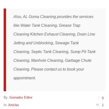
Also, AL Goma Cleaning provides the services
like
Water Tank Cleaning
,
Grease Trap
Cleaning
Kitchen Exhaust Cleaning,
Drain Line
Jetting and Unblocking
,
Sewage Tank
Cleaning,
Septic Tank Cleaning,
Sump Pit Tank
Cleaning,
Manhole Cleaning
,
Garbage Chute
Cleaning
. Please
contact
us to book your
appointment.
By:
Gomadss Editor
0
In:
Articles
1