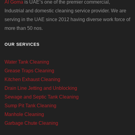
Al Goma
is UAE’s one of the premier commercial,
Industrial and domestic cleaning service provider. We are
serving in the UAE since 2012 having diverse work force of
more than 50 nos.
OUR SERVICES
Water Tank Cleaning
Grease Traps Cleaning
Kitchen Exhaust Cleaning
Drain Line Jetting and Unblocking
Sewage and Septic Tank Cleaning
Sump Pit Tank Cleaning
Manhole Cleaning
Garbage Chute Cleaning