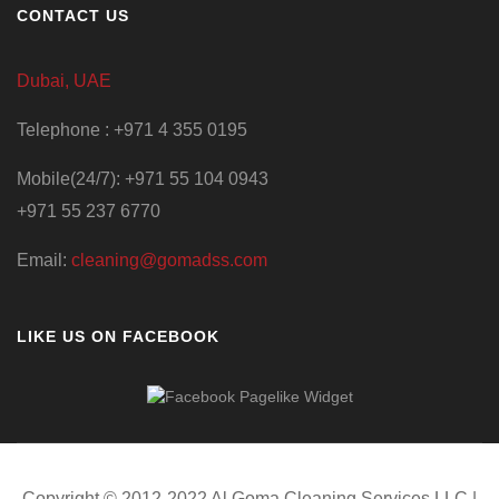
CONTACT US
Dubai, UAE
Telephone : +971 4 355 0195
Mobile(24/7): +971 55 104 0943
+971 55 237 6770
Email:
cleaning@gomadss.com
LIKE US ON FACEBOOK
Copyright © 2012-2022 Al Goma Cleaning Services LLC |