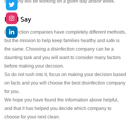
company will be working on a given day and/or week.
Final Say
Disinfection companies have completely different methods,
but the mission to help keep families healthy and safe is
the same. Choosing a disinfection company can be a
daunting task and you will want to consider many factors
before making your decision.
So do not rush into it, focus on making your decision based
on facts and you will choose the best disinfection company
for you.
We hope you have found the information above helpful,
and that it has helped you decide which company to
choose for your next clean.