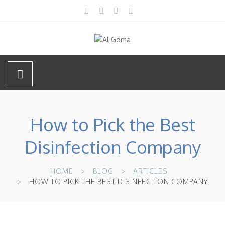
How to Pick the Best
Disinfection Company
HOME
BLOG
ARTICLES
HOW TO PICK THE BEST DISINFECTION COMPANY