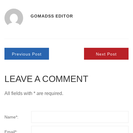
GOMADSS EDITOR
Previous Post
Next Post
LEAVE A COMMENT
All fields with * are required.
Name*:
Email*: