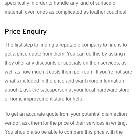
specifically in order to handle any kind of surface or
material, even ones as complicated as leather couches!
Price Enquiry
The first step to finding a reputable company to hire is to
get a price quote from them. You can do this by asking if
they offer any discounts or specials on their services, as
well as how much it costs them per room. If you’re not sure
what’s included in the price and want more information
about it, ask the salesperson at your local hardware store
or home improvement store for help.
To get an accurate quote from your potential disinfection
vendor, ask them for the price of their services in writing.
You should also be able to compare this price with the