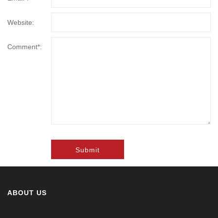
Website:
Comment*:
Submit
ABOUT US