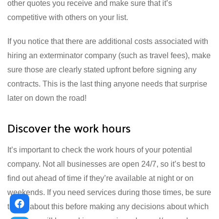
other quotes you receive and make sure that it’s
competitive with others on your list.
If you notice that there are additional costs associated with
hiring an exterminator company (such as travel fees), make
sure those are clearly stated upfront before signing any
contracts. This is the last thing anyone needs that surprise
later on down the road!
Discover the work hours
It’s important to check the work hours of your potential
company. Not all businesses are open 24/7, so it’s best to
find out ahead of time if they’re available at night or on
weekends. If you need services during those times, be sure
to ask about this before making any decisions about which