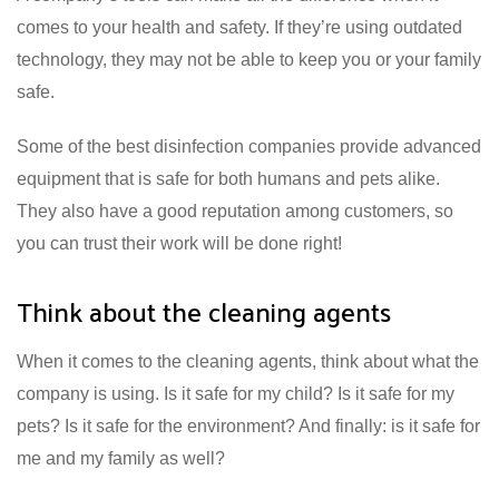
comes to your health and safety. If they’re using outdated
technology, they may not be able to keep you or your family
safe.
Some of the best disinfection companies provide advanced
equipment that is safe for both humans and pets alike.
They also have a good reputation among customers, so
you can trust their work will be done right!
Think about the cleaning agents
When it comes to the cleaning agents, think about what the
company is using. Is it safe for my child? Is it safe for my
pets? Is it safe for the environment? And finally: is it safe for
me and my family as well?