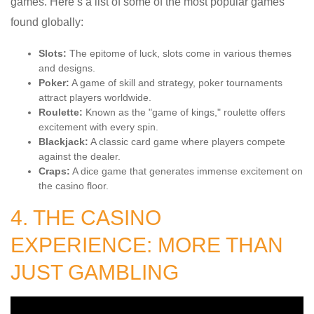
games. Here’s a list of some of the most popular games
found globally:
Slots:
The epitome of luck, slots come in various themes
and designs.
Poker:
A game of skill and strategy, poker tournaments
attract players worldwide.
Roulette:
Known as the "game of kings," roulette offers
excitement with every spin.
Blackjack:
A classic card game where players compete
against the dealer.
Craps:
A dice game that generates immense excitement on
the casino floor.
4. THE CASINO
EXPERIENCE: MORE THAN
JUST GAMBLING