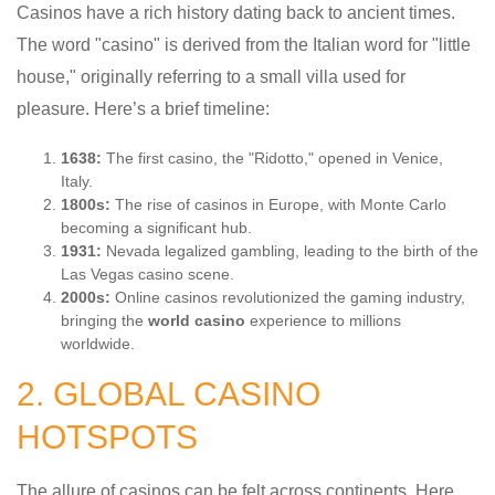
Casinos have a rich history dating back to ancient times.
The word "casino" is derived from the Italian word for "little
house," originally referring to a small villa used for
pleasure. Here’s a brief timeline:
1638:
The first casino, the "Ridotto," opened in Venice,
Italy.
1800s:
The rise of casinos in Europe, with Monte Carlo
becoming a significant hub.
1931:
Nevada legalized gambling, leading to the birth of the
Las Vegas casino scene.
2000s:
Online casinos revolutionized the gaming industry,
bringing the
world casino
experience to millions
worldwide.
2. GLOBAL CASINO
HOTSPOTS
The allure of casinos can be felt across continents. Here