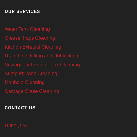
OUR SERVICES
Water Tank Cleaning
Grease Traps Cleaning
Kitchen Exhaust Cleaning
Drain Line Jetting and Unblocking
Sewage and Septic Tank Cleaning
Sump Pit Tank Cleaning
Manhole Cleaning
Garbage Chute Cleaning
CONTACT US
Dubai, UAE