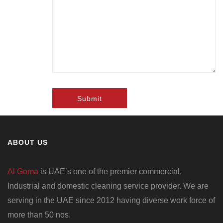
Submit
ABOUT US
Al Goma
is UAE’s one of the premier commercial,
Industrial and domestic cleaning service provider. We are
serving in the UAE since 2012 having diverse work force of
more than 50 nos.