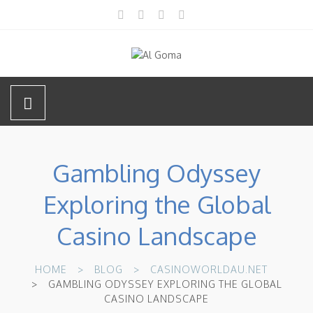
Gambling Odyssey
Exploring the Global
Casino Landscape
HOME
BLOG
CASINOWORLDAU.NET
GAMBLING ODYSSEY EXPLORING THE GLOBAL
CASINO LANDSCAPE