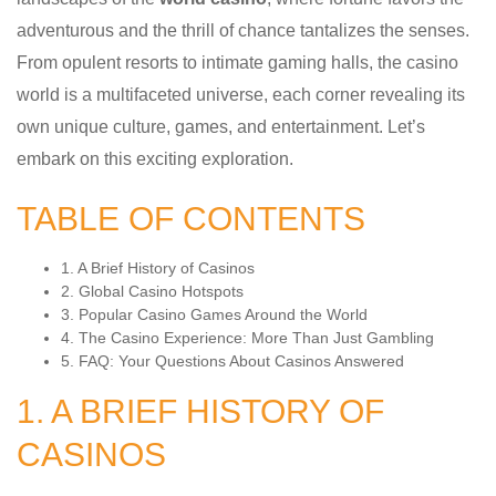
adventurous and the thrill of chance tantalizes the senses.
From opulent resorts to intimate gaming halls, the casino
world is a multifaceted universe, each corner revealing its
own unique culture, games, and entertainment. Let’s
embark on this exciting exploration.
TABLE OF CONTENTS
1. A Brief History of Casinos
2. Global Casino Hotspots
3. Popular Casino Games Around the World
4. The Casino Experience: More Than Just Gambling
5. FAQ: Your Questions About Casinos Answered
1. A BRIEF HISTORY OF
CASINOS