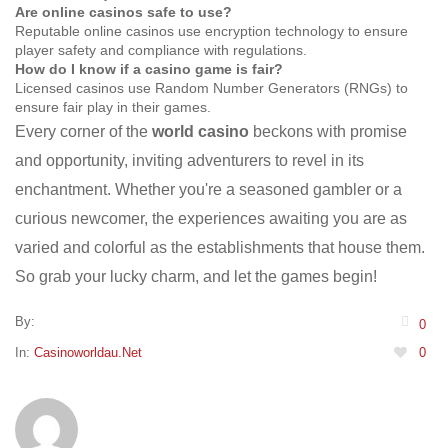
Are online casinos safe to use?
Reputable online casinos use encryption technology to ensure
player safety and compliance with regulations.
How do I know if a casino game is fair?
Licensed casinos use Random Number Generators (RNGs) to
ensure fair play in their games.
Every corner of the
world casino
beckons with promise
and opportunity, inviting adventurers to revel in its
enchantment. Whether you're a seasoned gambler or a
curious newcomer, the experiences awaiting you are as
varied and colorful as the establishments that house them.
So grab your lucky charm, and let the games begin!
By:
0
In:
Casinoworldau.net
0