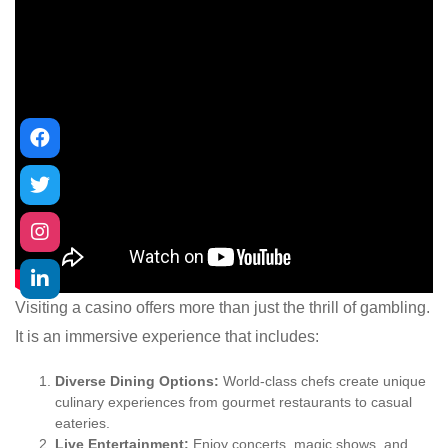
Visiting a casino offers more than just the thrill of gambling.
It is an immersive experience that includes:
Diverse Dining Options:
World-class chefs create unique
culinary experiences from gourmet restaurants to casual
eateries.
Live Entertainment:
Enjoy concerts, magic shows, and