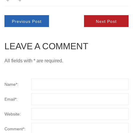
Previous Post
Next Post
LEAVE A COMMENT
All fields with * are required.
Name*:
Email*:
Website:
Comment*: