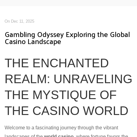
On Dec 11, 2025
Gambling Odyssey Exploring the Global
Casino Landscape
THE ENCHANTED
REALM: UNRAVELING
THE MYSTIQUE OF
THE CASINO WORLD
Welcome to a fascinating journey through the vibrant
landscapes of the
world casino
, where fortune favors the