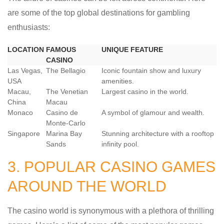
are some of the top global destinations for gambling
enthusiasts:
LOCATION
FAMOUS
UNIQUE FEATURE
CASINO
Las Vegas,
The Bellagio
Iconic fountain show and luxury
USA
amenities.
Macau,
The Venetian
Largest casino in the world.
China
Macau
Monaco
Casino de
A symbol of glamour and wealth.
Monte-Carlo
Singapore
Marina Bay
Stunning architecture with a rooftop
Sands
infinity pool.
3. POPULAR CASINO GAMES
AROUND THE WORLD
The casino world is synonymous with a plethora of thrilling