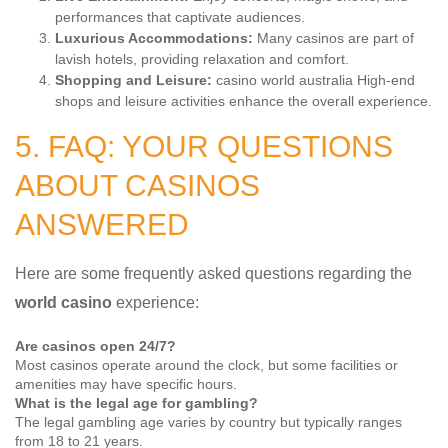
performances that captivate audiences.
Luxurious Accommodations:
Many casinos are part of
lavish hotels, providing relaxation and comfort.
Shopping and Leisure:
casino world australia
High-end
shops and leisure activities enhance the overall experience.
5. FAQ: YOUR QUESTIONS
ABOUT CASINOS
ANSWERED
Here are some frequently asked questions regarding the
world casino
experience:
Are casinos open 24/7?
Most casinos operate around the clock, but some facilities or
amenities may have specific hours.
What is the legal age for gambling?
The legal gambling age varies by country but typically ranges
from 18 to 21 years.