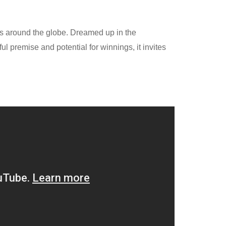
s around the globe. Dreamed up in the
ul premise and potential for winnings, it invites