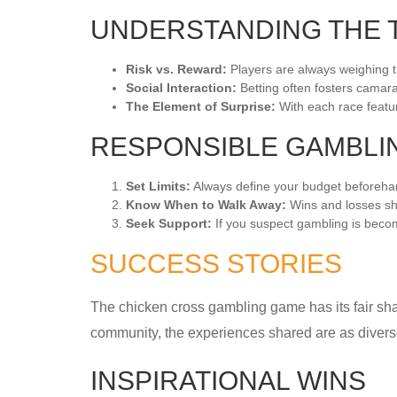
UNDERSTANDING THE T
Risk vs. Reward:
Players are always weighing th
Social Interaction:
Betting often fosters camar
The Element of Surprise:
With each race featur
RESPONSIBLE GAMBLI
Set Limits:
Always define your budget beforeha
Know When to Walk Away:
Wins and losses sho
Seek Support:
If you suspect gambling is becom
SUCCESS STORIES
The chicken cross gambling game has its fair shar
community, the experiences shared are as divers
INSPIRATIONAL WINS