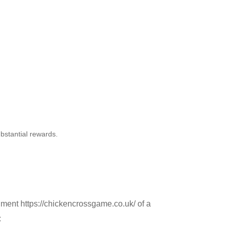
bstantial rewards.
inment
https://chickencrossgame.co.uk/
of a
: