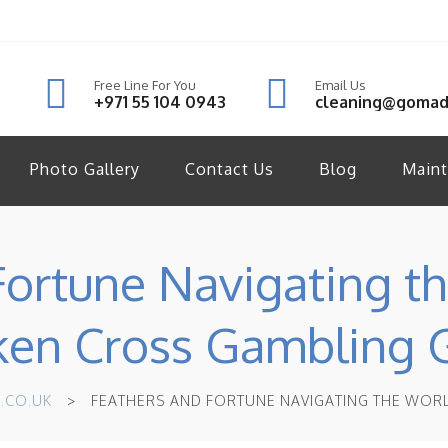
Free Line For You
Email Us
+971 55 104 0943
cleaning@gomad
Photo Gallery
Contact Us
Blog
Maint
Fortune Navigating th
ken Cross Gambling
.CO.UK
FEATHERS AND FORTUNE NAVIGATING THE WOR