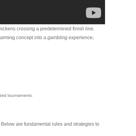
ickens crossing a predetermined finish line.
harming concept into a
gambling experience
,
ized tournaments.
n. Below are fundamental rules and strategies to