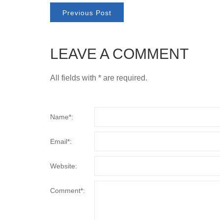
Previous Post
LEAVE A COMMENT
All fields with * are required.
Name*:
Email*:
Website:
Comment*: