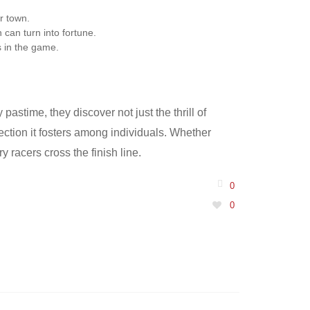
r town.
 can turn into fortune.
 in the game.
astime, they discover not just the thrill of
ction it fosters among individuals. Whether
 racers cross the finish line.
0
0