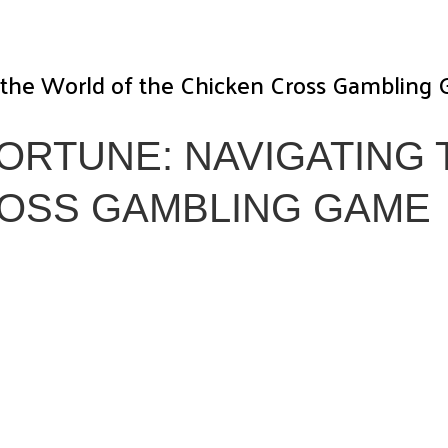
 the World of the Chicken Cross Gambling
ORTUNE: NAVIGATING
ROSS GAMBLING GAME