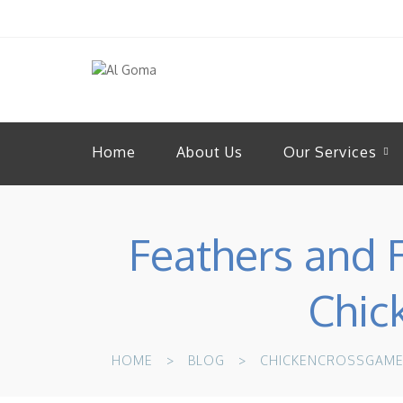
Home
About Us
Our Services
Feathers and 
Chic
HOME
BLOG
CHICKENCROSSGAME