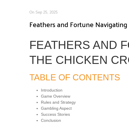
On Sep 25, 2025
Feathers and Fortune Navigating
FEATHERS AND F
THE CHICKEN C
TABLE OF CONTENTS
Introduction
Game Overview
Rules and Strategy
Gambling Aspect
Success Stories
Conclusion