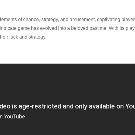
ements of chance, strategy, and amusement, captivating player
intricate game has evolved into a beloved pastime. With its playf
eir luck and strategy.