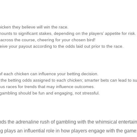
cken they believe will win the race.
nts to significant stakes, depending on the players’ appetite for risk.
across the course, cheering for your chosen bird!
eive your payout according to the odds laid out prior to the race.
f each chicken can influence your betting decision.
 the betting odds assigned to each chicken; smarter bets can lead to su
us races for trends that may influence outcomes.
gambling should be fun and engaging, not stressful.
nds the adrenaline rush of gambling with the whimsical enterta
g plays an influential role in how players engage with the game