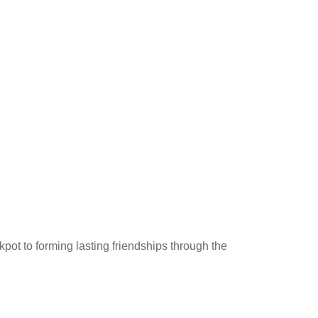
pot to forming lasting friendships through the