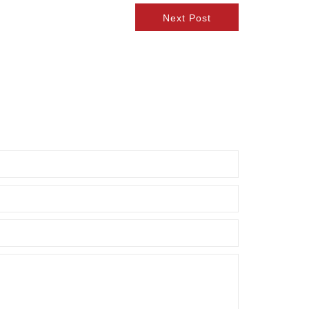
Next Post