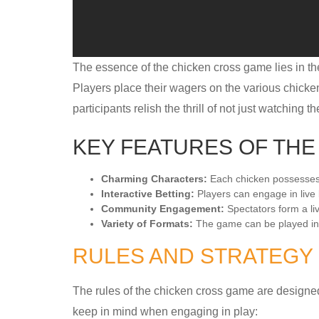
The essence of the chicken cross game lies in th
Players place their wagers on the various chicke
participants relish the thrill of not just watching 
KEY FEATURES OF THE
Charming Characters:
Each chicken possesses di
Interactive Betting:
Players can engage in live 
Community Engagement:
Spectators form a li
Variety of Formats:
The game can be played in 
RULES AND STRATEGY
The rules of the chicken cross game are designed f
keep in mind when engaging in play: