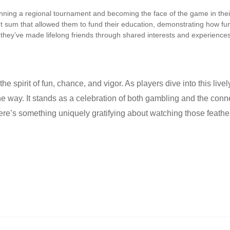
inning a regional tournament and becoming the face of the game in thei
t sum that allowed them to fund their education, demonstrating how fun
hey’ve made lifelong friends through shared interests and experiences
irit of fun, chance, and vigor. As players dive into this lively p
way. It stands as a celebration of both gambling and the conne
re’s something uniquely gratifying about watching those feathery