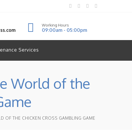
Working Hours
ss.com
09:00am - 05:00pm
enance Services
e World of the
 Game
LD OF THE CHICKEN CROSS GAMBLING GAME