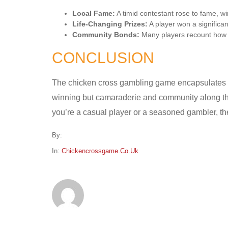
Local Fame:
A timid contestant rose to fame, w
Life-Changing Prizes:
A player won a significan
Community Bonds:
Many players recount how t
CONCLUSION
The chicken cross gambling game encapsulates the sp
winning but camaraderie and community along the 
you’re a casual player or a seasoned gambler, the
By:
In:
Chickencrossgame.co.uk