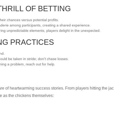
HRILL OF BETTING
eir chances versus potential profits.
aderie among participants, creating a shared experience.
ing unpredictable elements, players delight in the unexpected.
NG PRACTICES
nd.
uld be taken in stride; don’t chase losses.
ing a problem, reach out for help.
e of heartwarming success stories. From players hitting the jack
e as the chickens themselves: