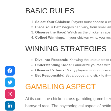
BASIC RULES
Select Your Chicken:
Players must choose a chi
Place Your Bet:
Wagers can vary, from small amou
Observe the Race:
Watch as the chickens race 
Collect Winnings:
If your chicken wins, you rec
WINNING STRATEGIES
Dive into Research:
Knowing the unique traits o
Understanding Odds:
Familiarize yourself with
Observe Patterns:
Many players monitor previo
Bet Responsibly:
Set a budget and stick to it—
GAMBLING ASPECT
At its core, the chicken cross gambling game ble
barnyard race. The psychological aspect of bettin