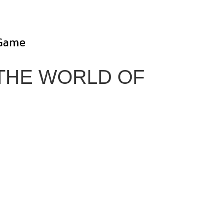
 Game
 THE WORLD OF