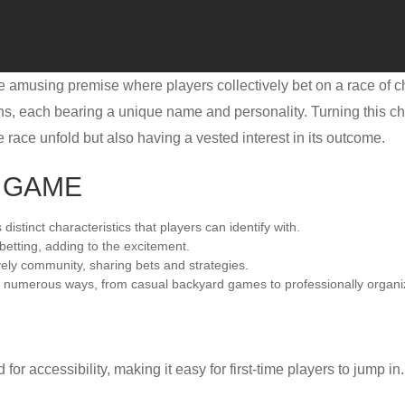
e amusing premise where players collectively bet on a race of ch
ns, each bearing a unique name and personality. Turning this c
the race unfold but also having a vested interest in its outcome.
 GAME
stinct characteristics that players can identify with.
betting, adding to the excitement.
vely community, sharing bets and strategies.
numerous ways, from casual backyard games to professionally organ
or accessibility, making it easy for first-time players to jump i