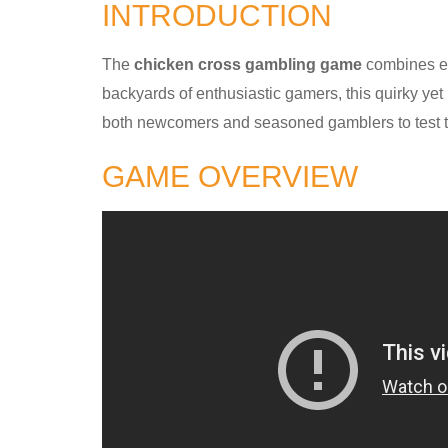
INTRODUCTION
The
chicken cross gambling game
combines el
backyards of enthusiastic gamers, this quirky yet 
both newcomers and seasoned gamblers to test th
GAME OVERVIEW