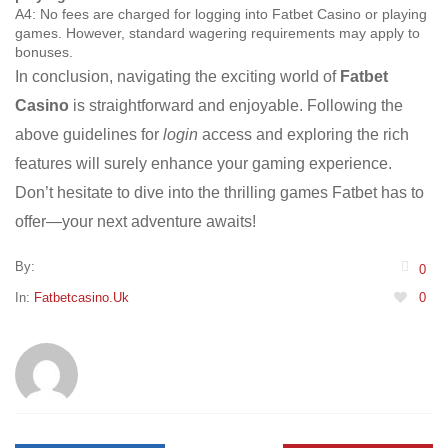
A4: No fees are charged for logging into Fatbet Casino or playing
games. However, standard wagering requirements may apply to
bonuses.
In conclusion, navigating the exciting world of
Fatbet
Casino
is straightforward and enjoyable. Following the
above guidelines for
login
access and exploring the rich
features will surely enhance your gaming experience.
Don’t hesitate to dive into the thrilling games Fatbet has to
offer—your next adventure awaits!
By:
0
In:
Fatbetcasino.uk
0