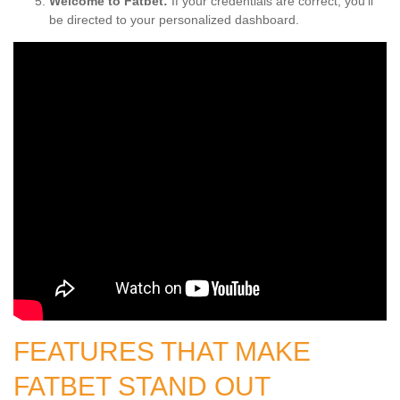
Welcome to Fatbet:
If your credentials are correct, you’ll
be directed to your personalized dashboard.
FEATURES THAT MAKE
FATBET STAND OUT