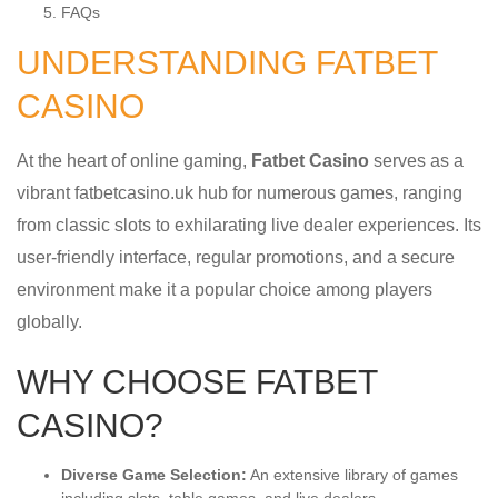
FAQs
UNDERSTANDING FATBET
CASINO
At the heart of online gaming,
Fatbet Casino
serves as a
vibrant
fatbetcasino.uk
hub for numerous games, ranging
from classic slots to exhilarating live dealer experiences. Its
user-friendly interface, regular promotions, and a secure
environment make it a popular choice among players
globally.
WHY CHOOSE FATBET
CASINO?
Diverse Game Selection:
An extensive library of games