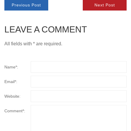
Previous Post
Next Post
LEAVE A COMMENT
All fields with * are required.
Name*:
Email*:
Website:
Comment*: