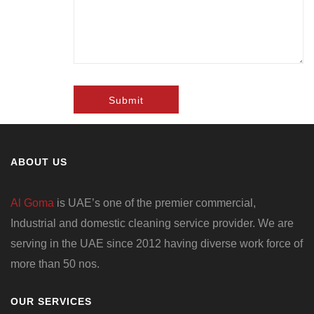
Submit
ABOUT US
Al Goma
is UAE’s one of the premier commercial,
Industrial and domestic cleaning service provider. We are
serving in the UAE since 2012 having diverse work force of
more than 50 nos.
OUR SERVICES