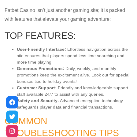
Fatbet Casino isn’t just another gaming site; it is packed
with features that elevate your gaming adventure:
TOP FEATURES:
User-Friendly Interface:
Effortless navigation across the
site ensures that players spend less time searching and
more time playing.
Generous Promotions:
Daily, weekly, and monthly
promotions keep the excitement alive. Look out for special
bonuses tied to holiday events!
Customer Support:
Friendly and knowledgeable support
staff available 24/7 to assist with any queries.
Safety and Security:
Advanced encryption technology
safeguards player data and financial transactions.
COMMON
TROUBLESHOOTING TIPS