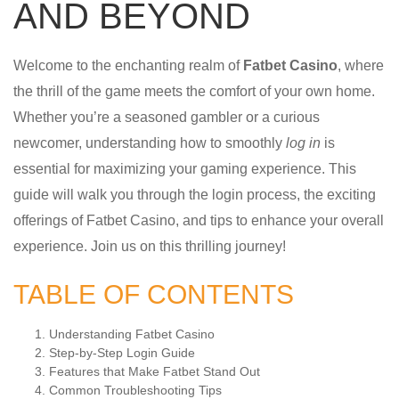
AND BEYOND
Welcome to the enchanting realm of
Fatbet Casino
, where
the thrill of the game meets the comfort of your own home.
Whether you’re a seasoned gambler or a curious
newcomer, understanding how to smoothly
log in
is
essential for maximizing your gaming experience. This
guide will walk you through the login process, the exciting
offerings of Fatbet Casino, and tips to enhance your overall
experience. Join us on this thrilling journey!
TABLE OF CONTENTS
Understanding Fatbet Casino
Step-by-Step Login Guide
Features that Make Fatbet Stand Out
Common Troubleshooting Tips