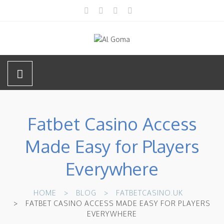
Fatbet Casino Access
Made Easy for Players
Everywhere
HOME
BLOG
FATBETCASINO.UK
FATBET CASINO ACCESS MADE EASY FOR PLAYERS
EVERYWHERE