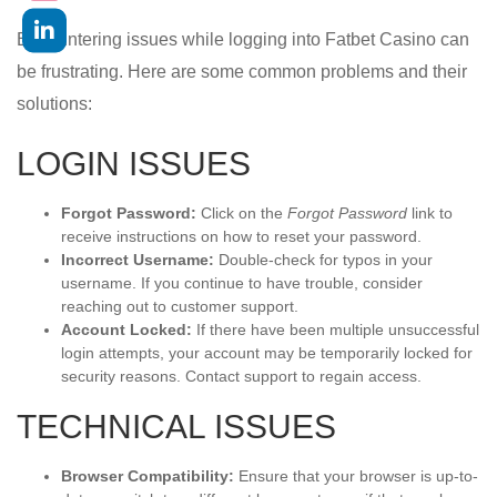
Encountering issues while logging into Fatbet Casino can
be frustrating. Here are some common problems and their
solutions:
LOGIN ISSUES
Forgot Password:
Click on the
Forgot Password
link to
receive instructions on how to reset your password.
Incorrect Username:
Double-check for typos in your
username. If you continue to have trouble, consider
reaching out to customer support.
Account Locked:
If there have been multiple unsuccessful
login attempts, your account may be temporarily locked for
security reasons. Contact support to regain access.
TECHNICAL ISSUES
Browser Compatibility:
Ensure that your browser is up-to-