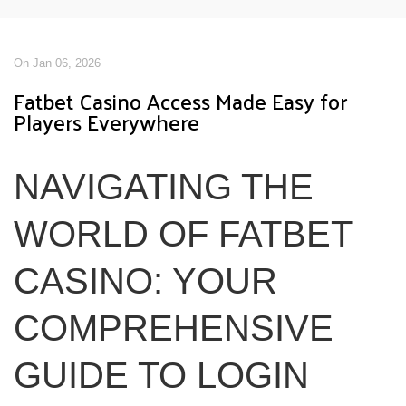
On Jan 06, 2026
Fatbet Casino Access Made Easy for
Players Everywhere
NAVIGATING THE
WORLD OF FATBET
CASINO: YOUR
COMPREHENSIVE
GUIDE TO LOGIN