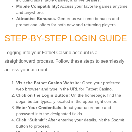
including slots, table games, and live dealers.
Mobile Compatibility:
Access your favorite games anytime
and anywhere.
Attractive Bonuses:
Generous welcome bonuses and
promotional offers for both new and returning players.
STEP-BY-STEP LOGIN GUIDE
Logging into your Fatbet Casino account is a
straightforward process. Follow these steps to seamlessly
access your account:
Visit the Fatbet Casino Website:
Open your preferred
web browser and type in the URL for Fatbet Casino.
Click on the Login Button:
On the homepage, find the
Login
button typically located in the upper right corner.
Enter Your Credentials:
Input your username and
password into the designated fields.
Click “Submit”:
After entering your details, hit the
Submit
button to proceed.