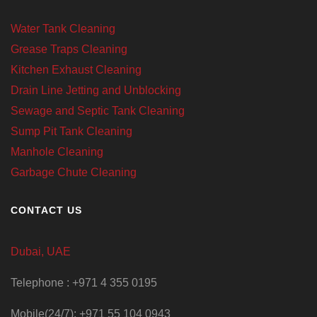
Water Tank Cleaning
Grease Traps Cleaning
Kitchen Exhaust Cleaning
Drain Line Jetting and Unblocking
Sewage and Septic Tank Cleaning
Sump Pit Tank Cleaning
Manhole Cleaning
Garbage Chute Cleaning
CONTACT US
Dubai, UAE
Telephone : +971 4 355 0195
Mobile(24/7): +971 55 104 0943