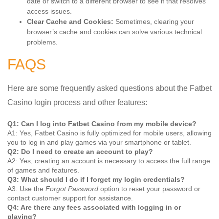
date or switch to a different browser to see if that resolves
access issues.
Clear Cache and Cookies:
Sometimes, clearing your
browser’s cache and cookies can solve various technical
problems.
FAQS
Here are some frequently asked questions about the Fatbet
Casino login process and other features:
Q1: Can I log into Fatbet Casino from my mobile device?
A1: Yes, Fatbet Casino is fully optimized for mobile users, allowing
you to log in and play games via your smartphone or tablet.
Q2: Do I need to create an account to play?
A2: Yes, creating an account is necessary to access the full range
of games and features.
Q3: What should I do if I forget my login credentials?
A3: Use the
Forgot Password
option to reset your password or
contact customer support for assistance.
Q4: Are there any fees associated with logging in or
playing?