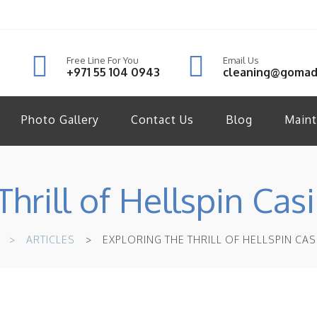
Free Line For You
Email Us
+971 55 104 0943
cleaning@gomad
Photo Gallery
Contact Us
Blog
Maint
Thrill of Hellspin Ca
ARTICLES
EXPLORING THE THRILL OF HELLSPIN CA