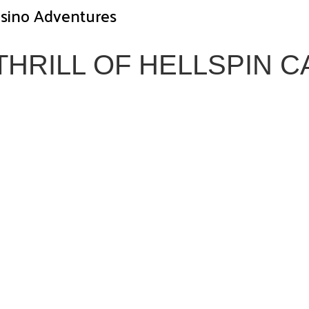
Casino Adventures
THRILL OF HELLSPIN C