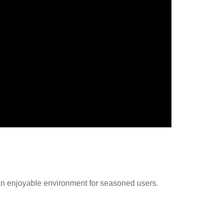
g an enjoyable environment for seasoned users.