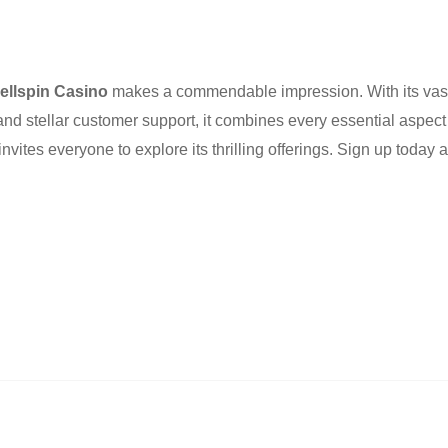
ellspin Casino
makes a commendable impression. With its vast
nd stellar customer support, it combines every essential aspect 
ites everyone to explore its thrilling offerings. Sign up today 