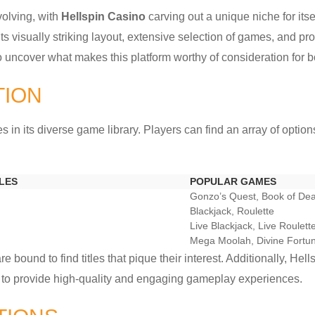
volving, with
Hellspin Casino
carving out a unique niche for itse
its visually striking layout, extensive selection of games, and p
 uncover what makes this platform worthy of consideration for 
TION
s in its diverse game library. Players can find an array of options
LES
POPULAR GAMES
Gonzo’s Quest, Book of De
Blackjack, Roulette
Live Blackjack, Live Roulett
Mega Moolah, Divine Fortu
 bound to find titles that pique their interest. Additionally, Hel
 to provide high-quality and engaging gameplay experiences.