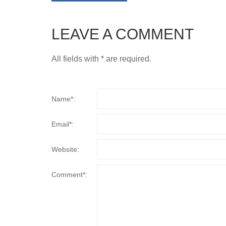
LEAVE A COMMENT
All fields with * are required.
Name*:
Email*:
Website:
Comment*: