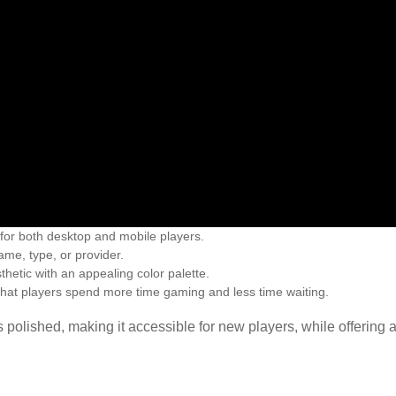
for both desktop and mobile players.
me, type, or provider.
hetic with an appealing color palette.
hat players spend more time gaming and less time waiting.
s polished, making it accessible for new players, while offerin