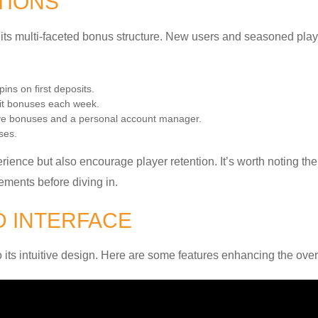
TIONS
s its multi-faceted bonus structure. New users and seasoned pla
ns on first deposits.
t bonuses each week.
ive bonuses and a personal account manager.
ses.
nce but also encourage player retention. It’s worth noting the 
ements before diving in.
D INTERFACE
 its intuitive design. Here are some features enhancing the over