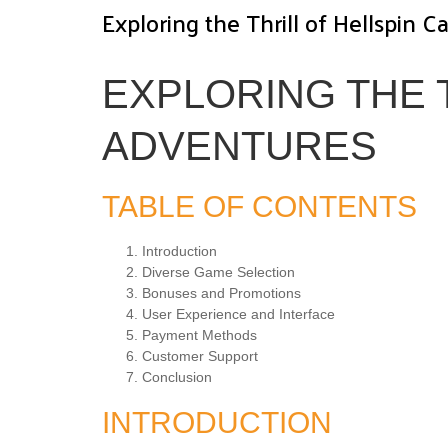
Exploring the Thrill of Hellspin 
EXPLORING THE 
ADVENTURES
TABLE OF CONTENTS
Introduction
Diverse Game Selection
Bonuses and Promotions
User Experience and Interface
Payment Methods
Customer Support
Conclusion
INTRODUCTION