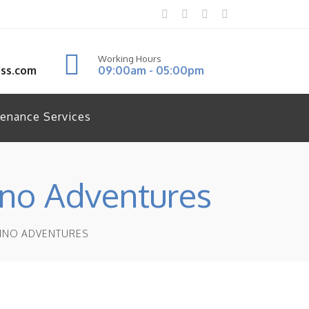
Working Hours
ss.com
09:00am - 05:00pm
enance Services
sino Adventures
SINO ADVENTURES