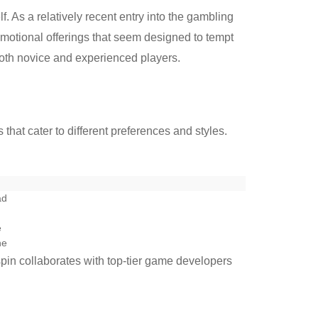
lf. As a relatively recent entry into the gambling
romotional offerings that seem designed to tempt
both novice and experienced players.
 that cater to different preferences and styles.
ad
e
ne
lspin collaborates with top-tier game developers