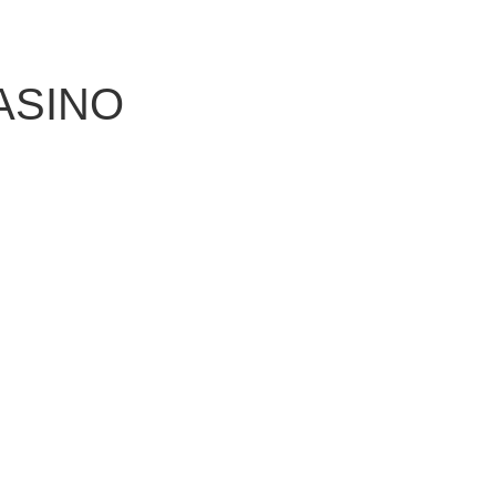
ASINO