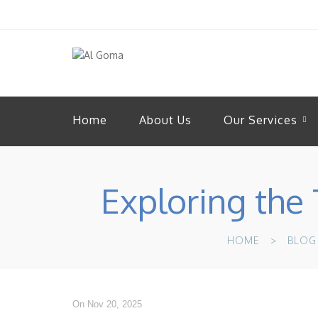
Home
About Us
Our Services
Exploring the 
HOME
BLOG
On Nov 20, 2025