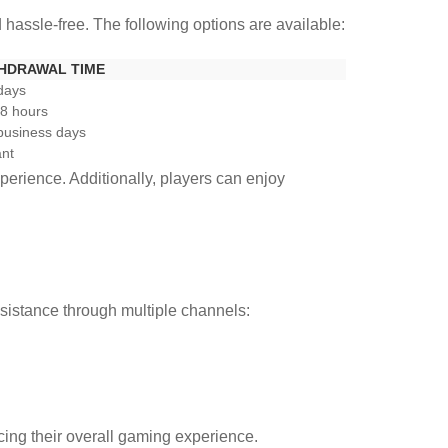
ssle-free. The following options are available:
HDRAWAL TIME
days
8 hours
business days
ant
erience. Additionally, players can enjoy
ssistance through multiple channels:
cing their overall gaming experience.