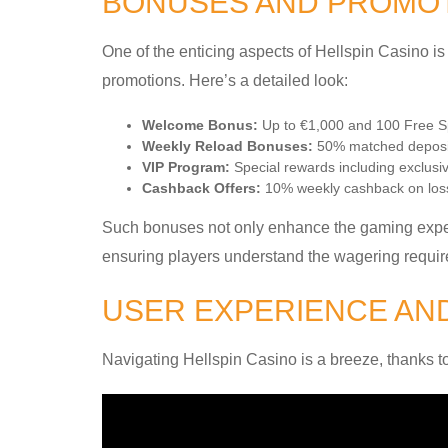
BONUSES AND PROMO
One of the enticing aspects of Hellspin Casino i
promotions. Here’s a detailed look:
Welcome Bonus:
Up to €1,000 and 100 Free Spi
Weekly Reload Bonuses:
50% matched deposi
VIP Program:
Special rewards including exclus
Cashback Offers:
10% weekly cashback on los
Such bonuses not only enhance the gaming experie
ensuring players understand the wagering requir
USER EXPERIENCE AN
Navigating Hellspin Casino is a breeze, thanks to