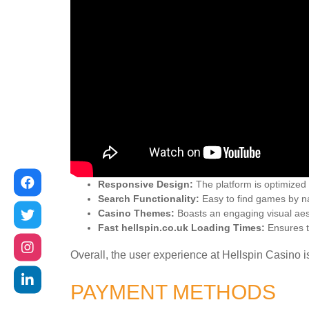
Responsive Design:
The platform is optimized 
Search Functionality:
Easy to find games by na
Casino Themes:
Boasts an engaging visual aest
Fast
hellspin.co.uk
Loading Times:
Ensures t
Overall, the user experience at Hellspin Casino i
PAYMENT METHODS