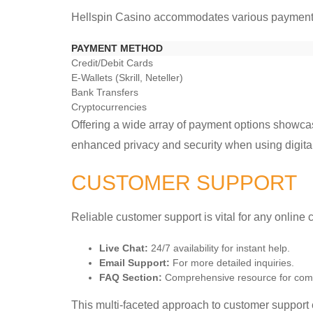
Hellspin Casino accommodates various payment me
PAYMENT METHOD
Credit/Debit Cards
E-Wallets (Skrill, Neteller)
Bank Transfers
Cryptocurrencies
Offering a wide array of payment options showca
enhanced privacy and security when using digital
CUSTOMER SUPPORT
Reliable customer support is vital for any online
Live Chat:
24/7 availability for instant help.
Email Support:
For more detailed inquiries.
FAQ Section:
Comprehensive resource for com
This multi-faceted approach to customer support 