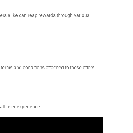
yers alike can reap rewards through various
terms and conditions attached to these offers,
all user experience: