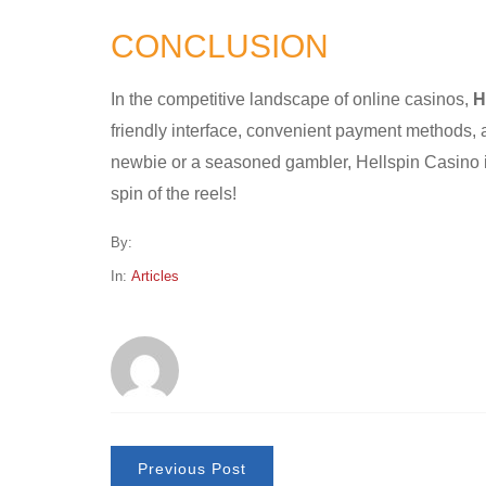
CONCLUSION
In the competitive landscape of online casinos,
H
friendly interface, convenient payment methods, a
newbie or a seasoned gambler, Hellspin Casino inv
spin of the reels!
By:
In:
Articles
Previous Post