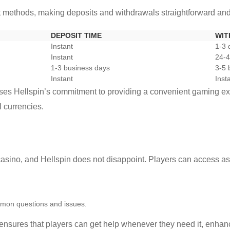
thods, making deposits and withdrawals straightforward and ha
DEPOSIT TIME
WIT
Instant
1-3 
Instant
24-4
1-3 business days
3-5 
Instant
Inst
ses Hellspin’s commitment to providing a convenient gaming exp
 currencies.
 casino, and Hellspin does not disappoint. Players can access a
mon questions and issues.
ensures that players can get help whenever they need it, enhan