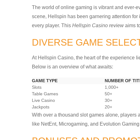
The world of online gaming is vibrant and ever-e
scene, Hellspin has been garnering attention for 
every player. This
Hellspin Casino review
aims to
DIVERSE GAME SELEC
At Hellspin Casino, the heart of the experience lie
Below is an overview of what awaits:
GAME TYPE
NUMBER OF TIT
Slots
1,000+
Table Games
50+
Live Casino
30+
Jackpots
20+
With over a thousand slot games alone, players are
like NetEnt, Microgaming, and Evolution Gaming