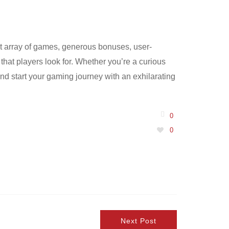
 array of games, generous bonuses, user-
that players look for. Whether you’re a curious
and start your gaming journey with an exhilarating
0
0
Next Post