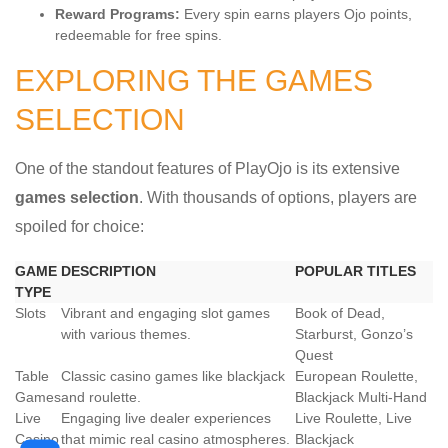
Reward Programs:
Every spin earns players Ojo points,
redeemable for free spins.
EXPLORING THE GAMES
SELECTION
One of the standout features of PlayOjo is its extensive
games selection
. With thousands of options, players are
spoiled for choice:
GAME
DESCRIPTION
POPULAR TITLES
TYPE
Slots
Vibrant and engaging slot games
Book of Dead,
with various themes.
Starburst, Gonzo’s
Quest
Table
Classic casino games like blackjack
European Roulette,
Games
and roulette.
Blackjack Multi-Hand
Live
Engaging live dealer experiences
Live Roulette, Live
Casino
that mimic real casino atmospheres.
Blackjack