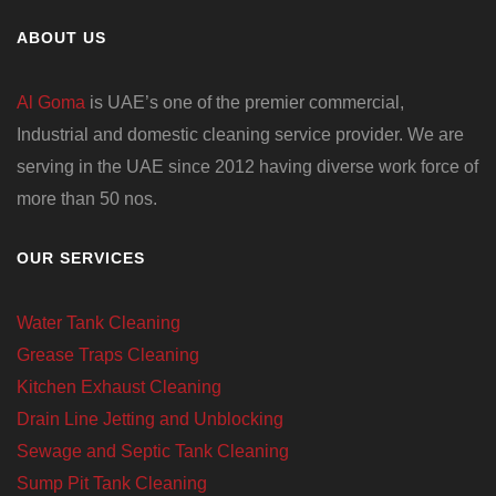
ABOUT US
Al Goma
is UAE’s one of the premier commercial,
Industrial and domestic cleaning service provider. We are
serving in the UAE since 2012 having diverse work force of
more than 50 nos.
OUR SERVICES
Water Tank Cleaning
Grease Traps Cleaning
Kitchen Exhaust Cleaning
Drain Line Jetting and Unblocking
Sewage and Septic Tank Cleaning
Sump Pit Tank Cleaning