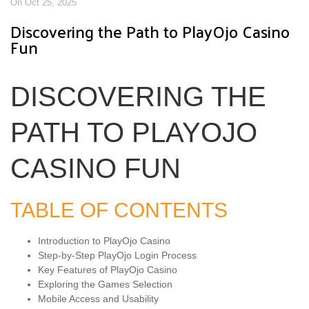
On Oct 25, 2025
Discovering the Path to PlayOjo Casino
Fun
DISCOVERING THE
PATH TO PLAYOJO
CASINO FUN
TABLE OF CONTENTS
Introduction to PlayOjo Casino
Step-by-Step PlayOjo Login Process
Key Features of PlayOjo Casino
Exploring the Games Selection
Mobile Access and Usability