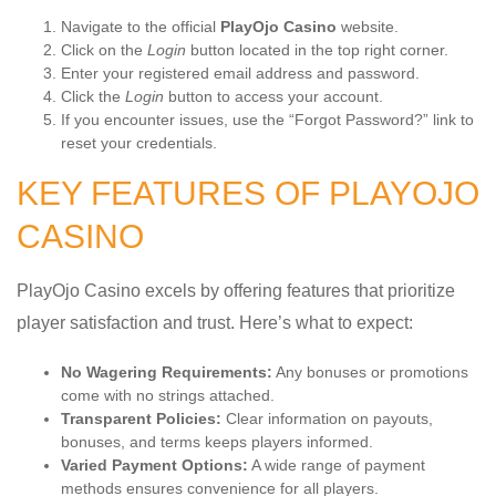
Navigate to the official
PlayOjo Casino
website.
Click on the
Login
button located in the top right corner.
Enter your registered email address and password.
Click the
Login
button to access your account.
If you encounter issues, use the “Forgot Password?” link to
reset your credentials.
KEY FEATURES OF PLAYOJO
CASINO
PlayOjo Casino excels by offering features that prioritize
player satisfaction and trust. Here’s what to expect:
No Wagering Requirements:
Any bonuses or promotions
come with no strings attached.
Transparent Policies:
Clear information on payouts,
bonuses, and terms keeps players informed.
Varied Payment Options:
A wide range of payment
methods ensures convenience for all players.