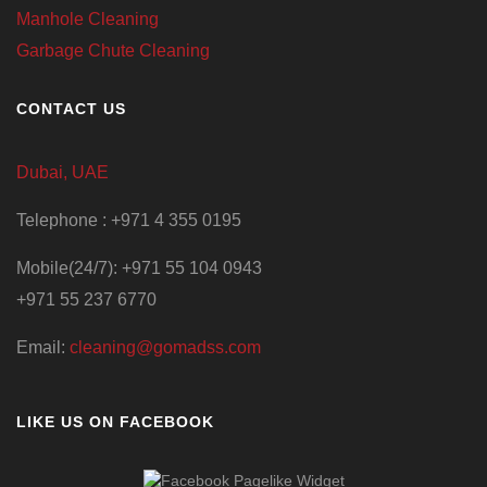
Manhole Cleaning
Garbage Chute Cleaning
CONTACT US
Dubai, UAE
Telephone : +971 4 355 0195
Mobile(24/7): +971 55 104 0943
+971 55 237 6770
Email:
cleaning@gomadss.com
LIKE US ON FACEBOOK