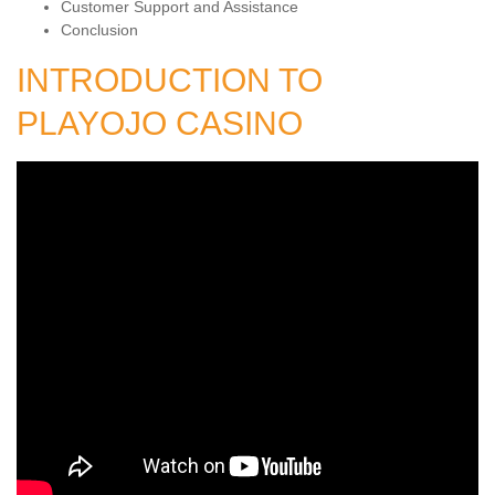
Customer Support and Assistance
Conclusion
INTRODUCTION TO
PLAYOJO CASINO