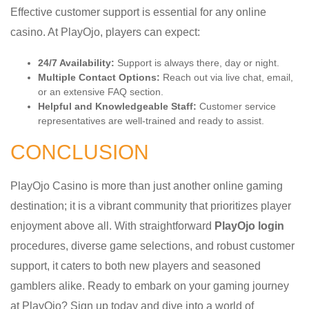
Effective customer support is essential for any online
casino. At PlayOjo, players can expect:
24/7 Availability:
Support is always there, day or night.
Multiple Contact Options:
Reach out via live chat, email,
or an extensive FAQ section.
Helpful and Knowledgeable Staff:
Customer service
representatives are well-trained and ready to assist.
CONCLUSION
PlayOjo Casino is more than just another online gaming
destination; it is a vibrant community that prioritizes player
enjoyment above all. With straightforward
PlayOjo login
procedures, diverse game selections, and robust customer
support, it caters to both new players and seasoned
gamblers alike. Ready to embark on your gaming journey
at PlayOjo? Sign up today and dive into a world of