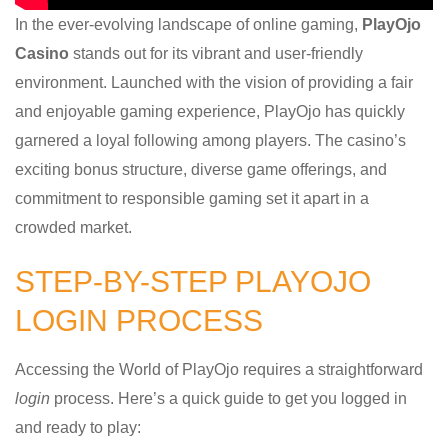
In the ever-evolving landscape of online gaming,
PlayOjo
Casino
stands out for its vibrant and user-friendly
environment. Launched with the vision of providing a fair
and enjoyable gaming experience, PlayOjo has quickly
garnered a loyal following among players. The casino’s
exciting bonus structure, diverse game offerings, and
commitment to responsible gaming set it apart in a
crowded market.
STEP-BY-STEP PLAYOJO
LOGIN PROCESS
Accessing the World of PlayOjo requires a straightforward
login
process. Here’s a quick guide to get you logged in
and ready to play: