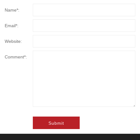
Name*:
Email*:
Website:
Comment*:
Submit