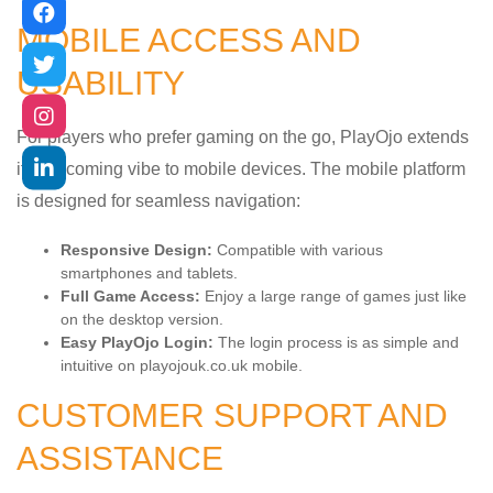
MOBILE ACCESS AND
USABILITY
For players who prefer gaming on the go, PlayOjo extends
its welcoming vibe to mobile devices. The mobile platform
is designed for seamless navigation:
Responsive Design:
Compatible with various
smartphones and tablets.
Full Game Access:
Enjoy a large range of games just like
on the desktop version.
Easy PlayOjo Login:
The login process is as simple and
intuitive on
playojouk.co.uk
mobile.
CUSTOMER SUPPORT AND
ASSISTANCE