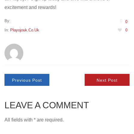
excitement and rewards!
By:
0
In:
Playojouk.co.uk
0
Previous Post
Next Post
LEAVE A COMMENT
All fields with * are required.