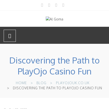
Discovering the Path to
PlayOjo Casino Fun
HOME
BLOG
PLAYOJOUK.CO.UK
DISCOVERING THE PATH TO PLAYOJO CASINO FUN