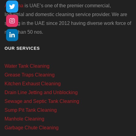
Al Goma
is UAE’s one of the premier commercial,
Industrial and domestic cleaning service provider. We are
serving in the UAE since 2012 having diverse work force of
more than 50 nos.
OUR SERVICES
Water Tank Cleaning
Grease Traps Cleaning
Kitchen Exhaust Cleaning
Drain Line Jetting and Unblocking
Sewage and Septic Tank Cleaning
Sump Pit Tank Cleaning
Manhole Cleaning
Garbage Chute Cleaning