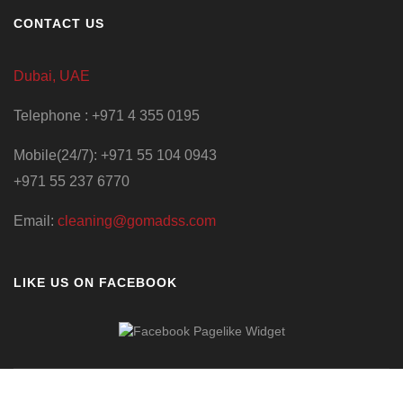
CONTACT US
Dubai, UAE
Telephone : +971 4 355 0195
Mobile(24/7): +971 55 104 0943
+971 55 237 6770
Email:
cleaning@gomadss.com
LIKE US ON FACEBOOK