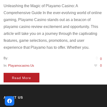
Unleashing the Magic of Playamo Casino: A
Comprehensive Guide In the ever-evolving world of online
gaming, Playamo Casino stands out as a beacon of
playamo casino review excitement and opportunity. This
article will take you on a journey through the captivating
features, game selections, promotions, and user
experience that Playamo has to offer. Whether you.
By:
0
In:
Playamocasino.us
0
Read More
ABOUT US