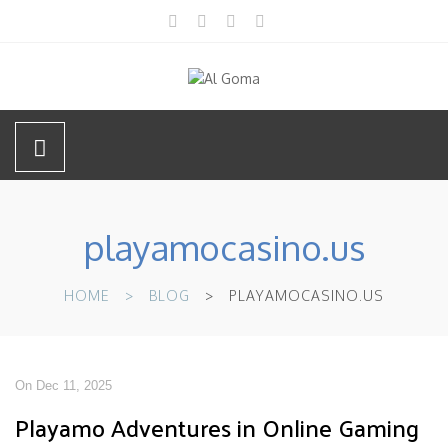
playamocasino.us
HOME
BLOG
PLAYAMOCASINO.US
On Dec 11, 2025
Playamo Adventures in Online Gaming