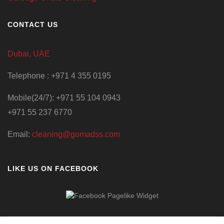
CONTACT US
Dubai, UAE
Telephone : +971 4 355 0195
Mobile(24/7): +971 55 104 0943
+971 55 237 6770
Email:
cleaning@gomadss.com
LIKE US ON FACEBOOK