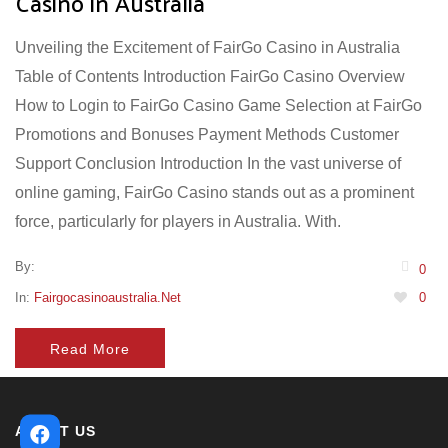
Casino in Australia
Unveiling the Excitement of FairGo Casino in Australia
Table of Contents Introduction FairGo Casino Overview
How to Login to FairGo Casino Game Selection at FairGo
Promotions and Bonuses Payment Methods Customer
Support Conclusion Introduction In the vast universe of
online gaming, FairGo Casino stands out as a prominent
force, particularly for players in Australia. With.
By:
0
In:
Fairgocasinoaustralia.net
0
Read More
ABOUT US