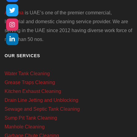
Al Goma
is UAE’s one of the premier commercial,
Industrial and domestic cleaning service provider. We are
serving in the UAE since 2012 having diverse work force of
more than 50 nos.
OUR SERVICES
Water Tank Cleaning
Grease Traps Cleaning
Kitchen Exhaust Cleaning
Drain Line Jetting and Unblocking
Sewage and Septic Tank Cleaning
Sump Pit Tank Cleaning
Manhole Cleaning
Garbage Chute Cleaning