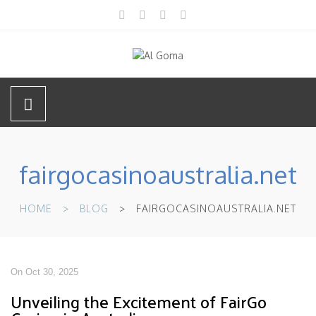
fairgocasinoaustralia.net
HOME
BLOG
FAIRGOCASINOAUSTRALIA.NET
On Oct 30, 2025
Unveiling the Excitement of FairGo