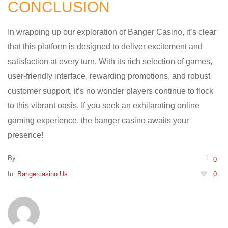
CONCLUSION
In wrapping up our exploration of Banger Casino, it’s clear
that this platform is designed to deliver excitement and
satisfaction at every turn. With its rich selection of games,
user-friendly interface, rewarding promotions, and robust
customer support, it’s no wonder players continue to flock
to this vibrant oasis. If you seek an exhilarating online
gaming experience, the banger casino awaits your
presence!
By:
0
In:
Bangercasino.us
0