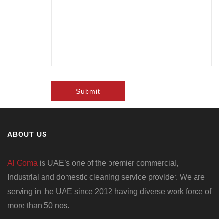
Submit
ABOUT US
Al Goma
is UAE’s one of the premier commercial,
Industrial and domestic cleaning service provider. We are
serving in the UAE since 2012 having diverse work force of
more than 50 nos.