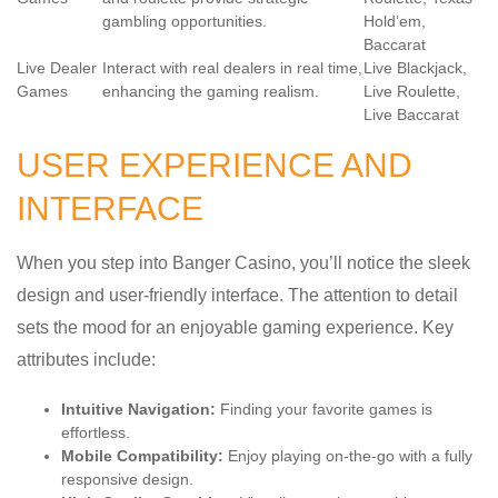
gambling opportunities.
Hold’em,
Baccarat
Live Dealer
Interact with real dealers in real time,
Live Blackjack,
Games
enhancing the gaming realism.
Live Roulette,
Live Baccarat
USER EXPERIENCE AND
INTERFACE
When you step into Banger Casino, you’ll notice the sleek
design and user-friendly interface. The attention to detail
sets the mood for an enjoyable gaming experience. Key
attributes include:
Intuitive Navigation:
Finding your favorite games is
effortless.
Mobile Compatibility:
Enjoy playing on-the-go with a fully
responsive design.