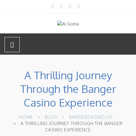
A Thrilling Journey
Through the Banger
Casino Experience
HOME
BLOG
BANGERCASINO.US
A THRILLING JOURNEY THROUGH THE BANGER
CASINO EXPERIENCE