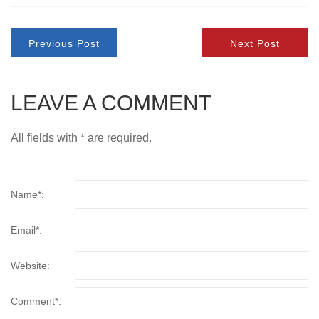
Previous Post
Next Post
LEAVE A COMMENT
All fields with * are required.
Name*:
Email*:
Website:
Comment*: