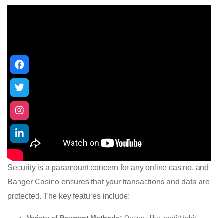
Security is a paramount concern for any online casino, and
Banger Casino ensures that your transactions and data are
protected. The key features include:
Variety of Payment Methods:
Options like credit/debit