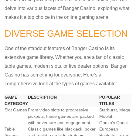
delve into various facets of Banger Casino, exploring what
makes it a top choice in the online gaming arena.
DIVERSE GAME SELECTION
One of the standout features of Banger Casino is its
extensive game library. Whether you are a fan of classic
table games, modern slots, or live dealer options, Banger
Casino has something for everyone. Here’s a
comprehensive look at the types of games available:
GAME
DESCRIPTION
POPULAR
CATEGORY
TITLES
Slot Games
From video slots to progressive
Starburst, Mega
jackpots, these games are packed
Moolah,
with adventure and engagement.
Gonzo’s Quest
Table
Classic games like blackjack, poker,
European
Games
and roulette provide strategic
Roulette, Texas