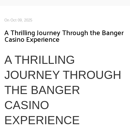
On Oct 09, 2025
A Thrilling Journey Through the Banger
Casino Experience
A THRILLING
JOURNEY THROUGH
THE BANGER
CASINO
EXPERIENCE