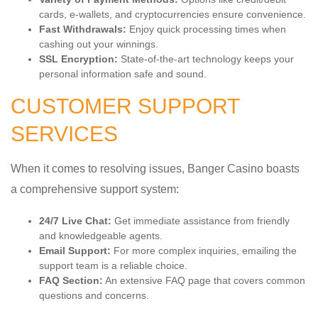
cards, e-wallets, and cryptocurrencies ensure convenience.
Fast Withdrawals:
Enjoy quick processing times when
cashing out your winnings.
SSL Encryption:
State-of-the-art technology keeps your
personal information safe and sound.
CUSTOMER SUPPORT
SERVICES
When it comes to resolving issues, Banger Casino boasts
a comprehensive support system:
24/7 Live Chat:
Get immediate assistance from friendly
and knowledgeable agents.
Email Support:
For more complex inquiries, emailing the
support team is a reliable choice.
FAQ Section:
An extensive FAQ page that covers common
questions and concerns.