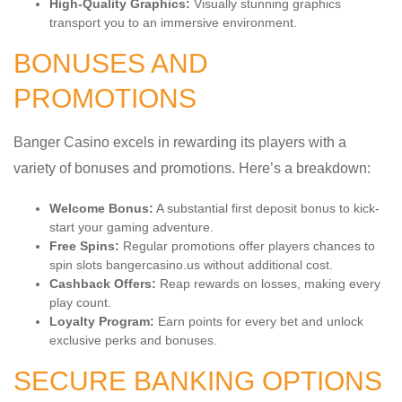
High-Quality Graphics:
Visually stunning graphics
transport you to an immersive environment.
BONUSES AND
PROMOTIONS
Banger Casino excels in rewarding its players with a
variety of bonuses and promotions. Here’s a breakdown:
Welcome Bonus:
A substantial first deposit bonus to kick-
start your gaming adventure.
Free Spins:
Regular promotions offer players chances to
spin slots
bangercasino.us
without additional cost.
Cashback Offers:
Reap rewards on losses, making every
play count.
Loyalty Program:
Earn points for every bet and unlock
exclusive perks and bonuses.
SECURE BANKING OPTIONS