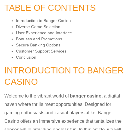
TABLE OF CONTENTS
Introduction to Banger Casino
Diverse Game Selection
User Experience and Interface
Bonuses and Promotions
Secure Banking Options
Customer Support Services
Conclusion
INTRODUCTION TO BANGER
CASINO
Welcome to the vibrant world of
banger casino
, a digital
haven where thrills meet opportunities! Designed for
gaming enthusiasts and casual players alike, Banger
Casino offers an immersive experience that tantalizes the
senses while providing endless fun. In this article, we will