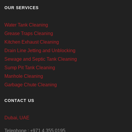
OUR SERVICES
Water Tank Cleaning
Grease Traps Cleaning
Kitchen Exhaust Cleaning
Drain Line Jetting and Unblocking
Sewage and Septic Tank Cleaning
Sump Pit Tank Cleaning
Manhole Cleaning
Garbage Chute Cleaning
CONTACT US
Dubai, UAE
Telephone : +971 4 355 0195